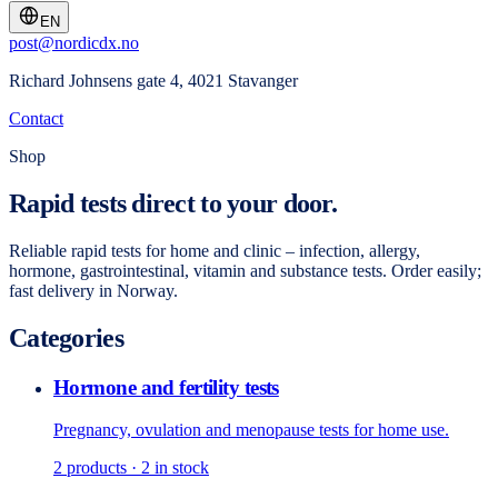
EN
post@nordicdx.no
Richard Johnsens gate 4, 4021 Stavanger
Contact
Shop
Rapid tests direct to your door.
Reliable rapid tests for home and clinic – infection, allergy,
hormone, gastrointestinal, vitamin and substance tests. Order easily;
fast delivery in Norway.
Categories
Hormone and fertility tests
Pregnancy, ovulation and menopause tests for home use.
2
products
· 2 in stock