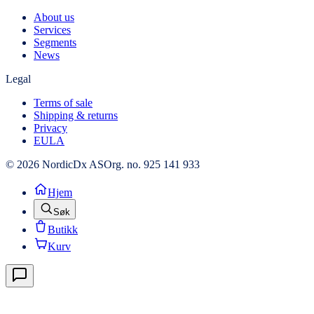
About us
Services
Segments
News
Legal
Terms of sale
Shipping & returns
Privacy
EULA
© 2026 NordicDx AS
Org. no. 925 141 933
Hjem
Søk
Butikk
Kurv