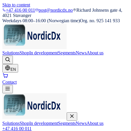
Skip to content
+47 416 00 011
post@nordicdx.no
Richard Johnsens gate 4,
4021 Stavanger
Weekdays 08:00–16:00 (Norwegian time)
Org. no. 925 141 933
Solutions
Shop
In development
Segments
News
About us
EN
Contact
Solutions
Shop
In development
Segments
News
About us
+47 416 00 011