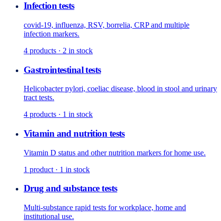
Infection tests
covid-19, influenza, RSV, borrelia, CRP and multiple
infection markers.
4
products
· 2 in stock
Gastrointestinal tests
Helicobacter pylori, coeliac disease, blood in stool and urinary
tract tests.
4
products
· 1 in stock
Vitamin and nutrition tests
Vitamin D status and other nutrition markers for home use.
1
product
· 1 in stock
Drug and substance tests
Multi-substance rapid tests for workplace, home and
institutional use.