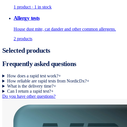
1
product
· 1 in stock
Allergy tests
House dust mite, cat dander and other common allergens.
2
products
Selected products
Frequently asked questions
How does a rapid test work?
+
How reliable are rapid tests from NordicDx?
+
What is the delivery time?
+
Can I return a rapid test?
+
Do you have other questions?