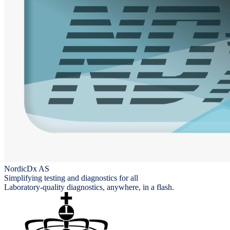
NordicDx AS
Simplifying testing and diagnostics for all
Laboratory-quality diagnostics, anywhere, in a flash.