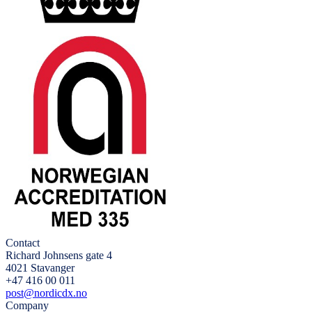
Contact
Richard Johnsens gate 4
4021 Stavanger
+47 416 00 011
post@nordicdx.no
Company