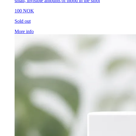
small, invisible amounts of blood in the stool
100 NOK
Sold out
More info