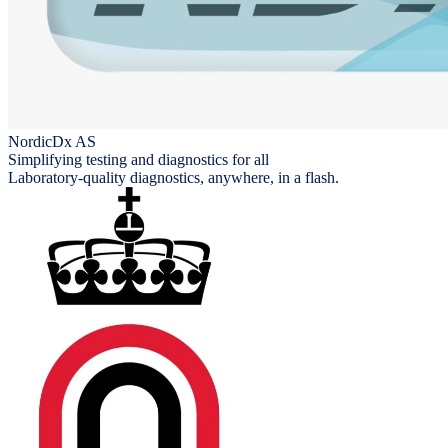
NordicDx AS
Simplifying testing and diagnostics for all
Laboratory-quality diagnostics, anywhere, in a flash.