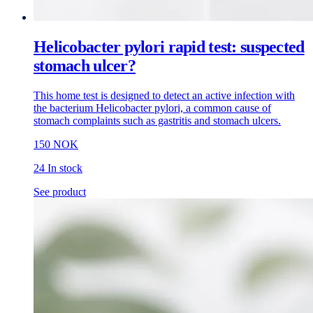
Helicobacter pylori rapid test: suspected
stomach ulcer?
This home test is designed to detect an active infection with
the bacterium Helicobacter pylori, a common cause of
stomach complaints such as gastritis and stomach ulcers.
150 NOK
24 In stock
See product