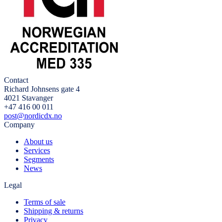
Contact
Richard Johnsens gate 4
4021 Stavanger
+47 416 00 011
post@nordicdx.no
Company
About us
Services
Segments
News
Legal
Terms of sale
Shipping & returns
Privacy