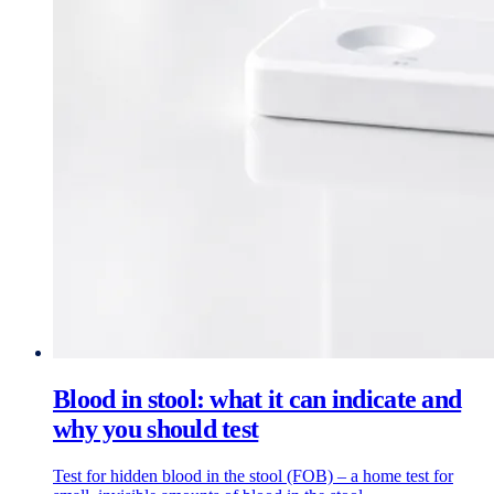
Blood in stool: what it can indicate and
why you should test
Test for hidden blood in the stool (FOB) – a home test for