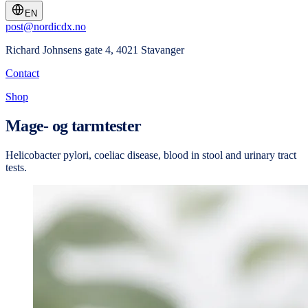
EN
post@nordicdx.no
Richard Johnsens gate 4, 4021 Stavanger
Contact
Shop
Mage- og tarmtester
Helicobacter pylori, coeliac disease, blood in stool and urinary tract
tests.