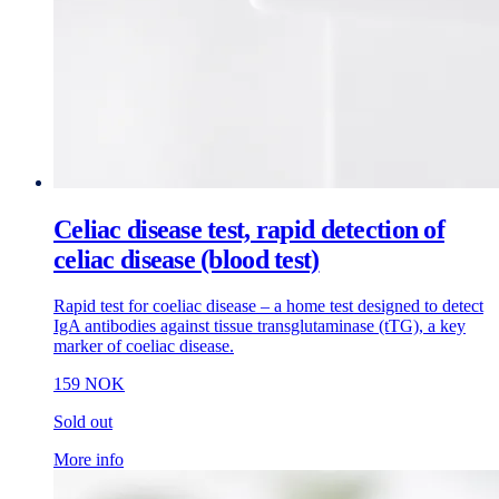
Celiac disease test, rapid detection of
celiac disease (blood test)
Rapid test for coeliac disease – a home test designed to detect
IgA antibodies against tissue transglutaminase (tTG), a key
marker of coeliac disease.
159 NOK
Sold out
More info