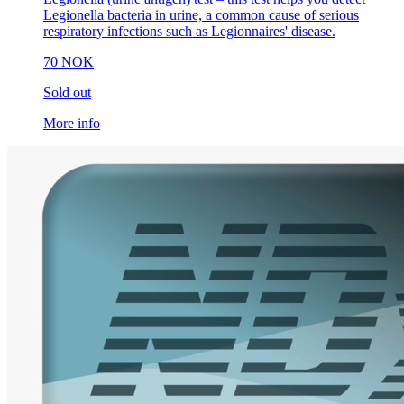
Legionella bacteria in urine, a common cause of serious
respiratory infections such as Legionnaires' disease.
70 NOK
Sold out
More info