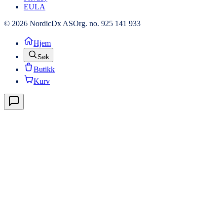
EULA
© 2026 NordicDx AS
Org. no. 925 141 933
Hjem
Søk
Butikk
Kurv