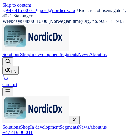
Skip to content
+47 416 00 011
post@nordicdx.no
Richard Johnsens gate 4,
4021 Stavanger
Weekdays 08:00–16:00 (Norwegian time)
Org. no. 925 141 933
Solutions
Shop
In development
Segments
News
About us
EN
Contact
Solutions
Shop
In development
Segments
News
About us
+47 416 00 011