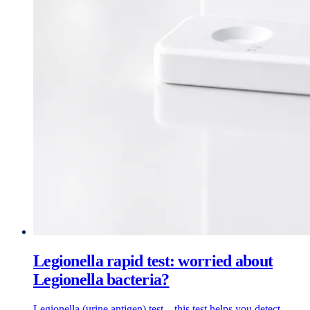
Legionella rapid test: worried about
Legionella bacteria?
Legionella (urine antigen) test – this test helps you detect