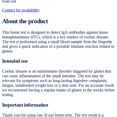
Sold out
Contact for availability
About the product
This home test is designed to detect IgA antibodies against tissue
transglutaminase (tTG), which is a key marker of coeliac disease.
The test is performed using a small blood sample from the fingertip
and gives a quick indication of a possible immune reaction related to
gluten.
Intended use
Coeliac disease is an autoimmune disorder triggered by gluten that
can cause inflammation of the small intestine. The test may be
relevant for symptoms such as long-lasting digestive complaints,
fatigue, unintended weight loss or a skin rash. For an accurate result,
we recommend having a regular intake of gluten in the weeks before
testing.
Important information
Thank you for using one of our home tests. The test result is a