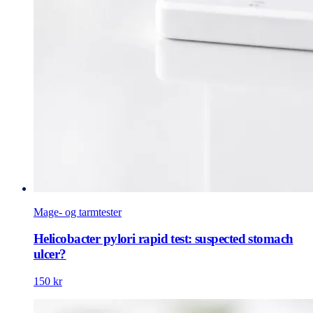
Mage- og tarmtester
Helicobacter pylori rapid test: suspected stomach
ulcer?
150 kr