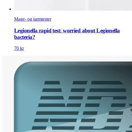
Mage- og tarmtester
Legionella rapid test: worried about Legionella
bacteria?
70 kr