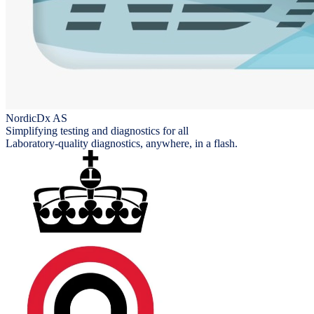
NordicDx AS
Simplifying testing and diagnostics for all
Laboratory-quality diagnostics, anywhere, in a flash.