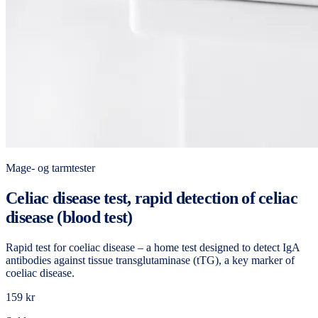
Mage- og tarmtester
Celiac disease test, rapid detection of celiac
disease (blood test)
Rapid test for coeliac disease – a home test designed to detect IgA
antibodies against tissue transglutaminase (tTG), a key marker of
coeliac disease.
159 kr