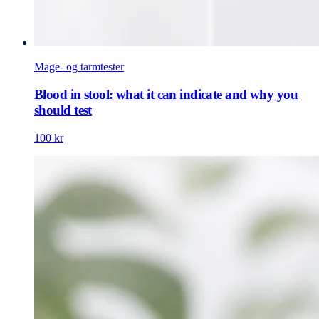
Mage- og tarmtester
Blood in stool: what it can indicate and why you
should test
100 kr