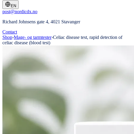
EN
post@nordicdx.no
Richard Johnsens gate 4, 4021 Stavanger
Contact
Shop
›
Mage- og tarmtester
›
Celiac disease test, rapid detection of
celiac disease (blood test)