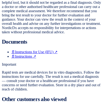
helpful tool, but it should not be regarded as a final diagnosis. Only
a doctor or other authorised healthcare professional can carry out a
complete medical assessment. We therefore recommend that you
bring the test result to your doctor for further evaluation and
guidance. Your doctor can view the result in the context of your
overall health and advise on any further investigations or treatment.
NordicDx accepts no responsibility for interpretations or actions
taken without professional medical advice.
Documents
📄
Instructions for Use (IFU)
↗
📄
Instructions
↗
Important
Rapid tests are medical devices for in vitro diagnostics. Follow the
instructions for use carefully. The result is not a medical diagnosis
— consult your doctor or a healthcare professional if you have
concerns or need further evaluation. Store in a dry place and out of
reach of children.
Other customers also viewed