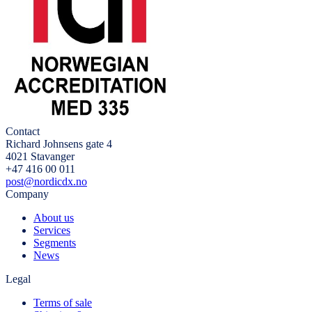
Contact
Richard Johnsens gate 4
4021 Stavanger
+47 416 00 011
post@nordicdx.no
Company
About us
Services
Segments
News
Legal
Terms of sale