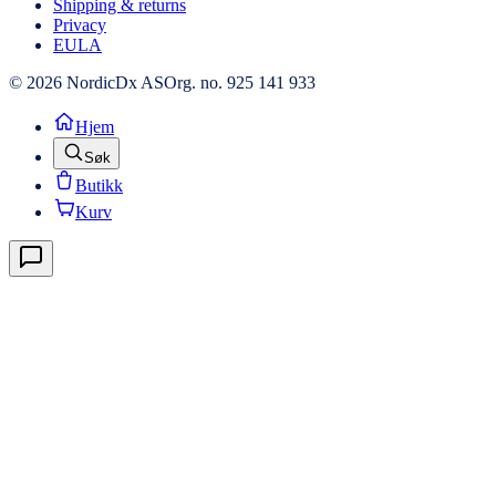
Shipping & returns
Privacy
EULA
© 2026 NordicDx AS
Org. no. 925 141 933
Hjem
Søk
Butikk
Kurv