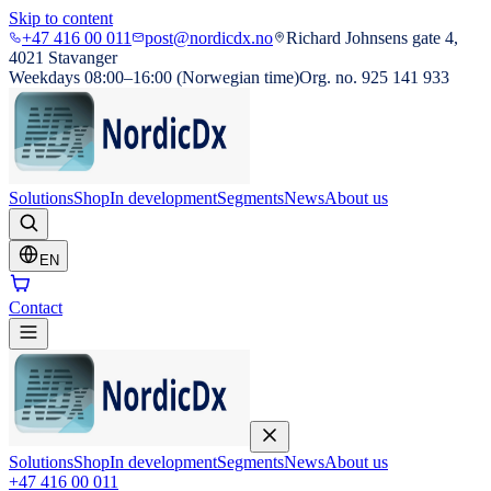
Skip to content
+47 416 00 011
post@nordicdx.no
Richard Johnsens gate 4,
4021 Stavanger
Weekdays 08:00–16:00 (Norwegian time)
Org. no. 925 141 933
Solutions
Shop
In development
Segments
News
About us
EN
Contact
Solutions
Shop
In development
Segments
News
About us
+47 416 00 011