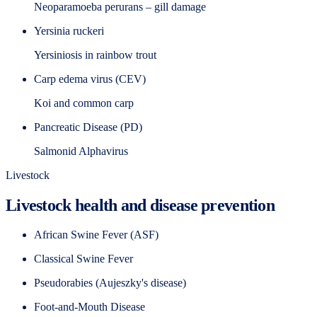
Neoparamoeba perurans – gill damage
Yersinia ruckeri
Yersiniosis in rainbow trout
Carp edema virus (CEV)
Koi and common carp
Pancreatic Disease (PD)
Salmonid Alphavirus
Livestock
Livestock health and disease prevention
African Swine Fever (ASF)
Classical Swine Fever
Pseudorabies (Aujeszky's disease)
Foot-and-Mouth Disease