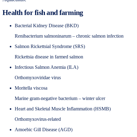
Health for fish and farming
Bacterial Kidney Disease (BKD)
Renibacterium salmoninarum – chronic salmon infection
Salmon Rickettsial Syndrome (SRS)
Rickettsia disease in farmed salmon
Infectious Salmon Anemia (ILA)
Orthomyxoviridae virus
Moritella viscosa
Marine gram-negative bacterium – winter ulcer
Heart and Skeletal Muscle Inflammation (HSMB)
Orthomyxovirus-related
Amoebic Gill Disease (AGD)