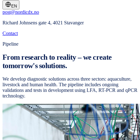
EN
post@nordicdx.no
Richard Johnsens gate 4, 4021 Stavanger
Contact
Pipeline
From research to reality – we create
tomorrow's solutions.
We develop diagnostic solutions across three sectors: aquaculture,
livestock and human health. The pipeline includes ongoing
validations and tests in development using LFA, RT-PCR and qPCR
technology.