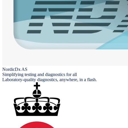
NordicDx AS
Simplifying testing and diagnostics for all
Laboratory-quality diagnostics, anywhere, in a flash.