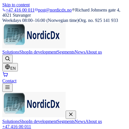
Skip to content
+47 416 00 011
post@nordicdx.no
Richard Johnsens gate 4,
4021 Stavanger
Weekdays 08:00–16:00 (Norwegian time)
Org. no. 925 141 933
Solutions
Shop
In development
Segments
News
About us
EN
Contact
Solutions
Shop
In development
Segments
News
About us
+47 416 00 011