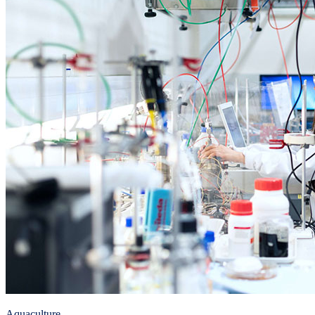
Aquaculture