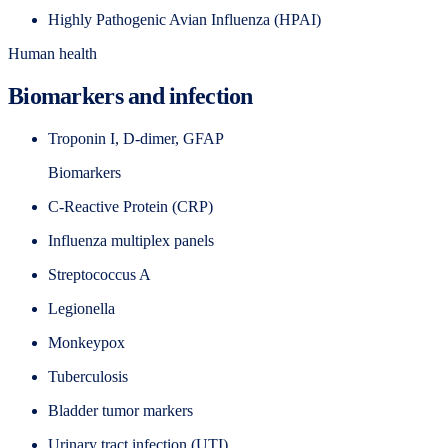
Highly Pathogenic Avian Influenza (HPAI)
Human health
Biomarkers and infection
Troponin I, D-dimer, GFAP
Biomarkers
C-Reactive Protein (CRP)
Influenza multiplex panels
Streptococcus A
Legionella
Monkeypox
Tuberculosis
Bladder tumor markers
Urinary tract infection (UTI)