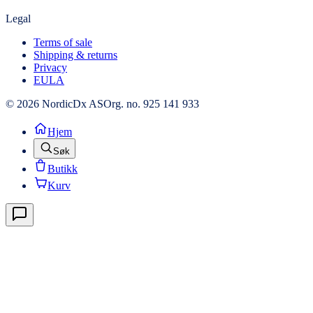
Legal
Terms of sale
Shipping & returns
Privacy
EULA
© 2026 NordicDx AS
Org. no. 925 141 933
Hjem
Søk
Butikk
Kurv