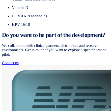
Vitamin D
COVID-19 antibodies
HPV 16/18
Do you want to be part of the development?
We collaborate with clinical partners, distributors and research
environments. Get in touch if you want to explore a specific test or
pilot.
Contact us