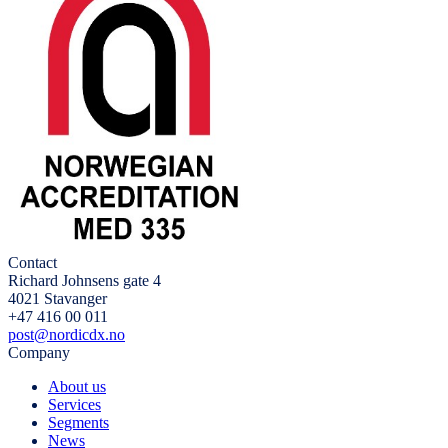
Contact
Richard Johnsens gate 4
4021 Stavanger
+47 416 00 011
post@nordicdx.no
Company
About us
Services
Segments
News