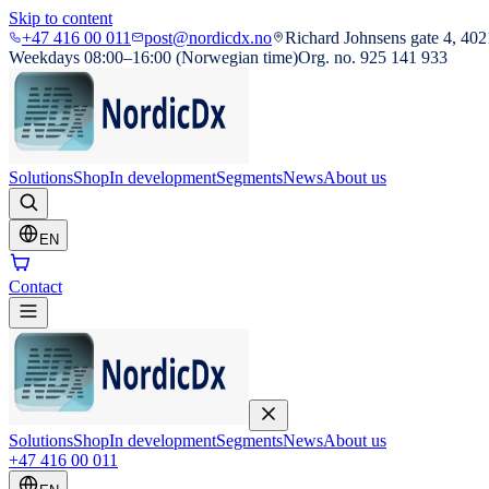
Skip to content
+47 416 00 011
post@nordicdx.no
Richard Johnsens gate 4, 402
Weekdays 08:00–16:00 (Norwegian time)
Org. no. 925 141 933
Solutions
Shop
In development
Segments
News
About us
EN
Contact
Solutions
Shop
In development
Segments
News
About us
+47 416 00 011