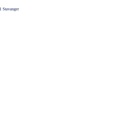
1 Stavanger