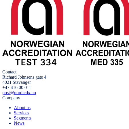
Contact
Richard Johnsens gate 4
4021 Stavanger
+47 416 00 011
post@nordicdx.no
Company
About us
Services
Segments
News