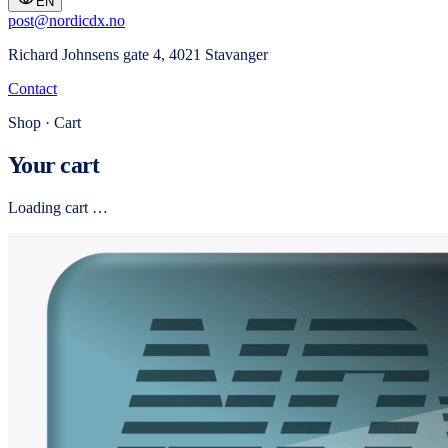
EN
post@nordicdx.no
Richard Johnsens gate 4, 4021 Stavanger
Contact
Shop · Cart
Your cart
Loading cart …