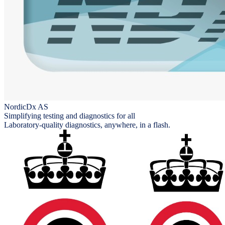
NordicDx AS
Simplifying testing and diagnostics for all
Laboratory-quality diagnostics, anywhere, in a flash.