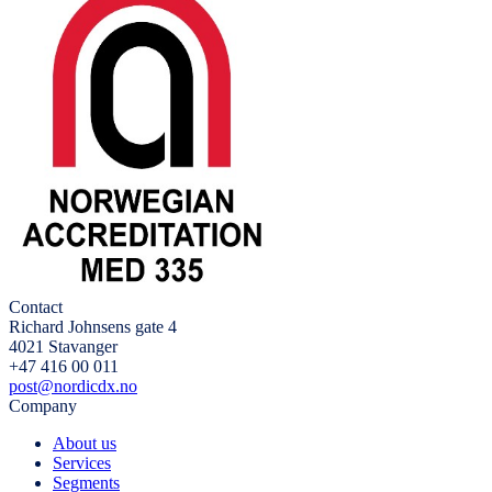
Contact
Richard Johnsens gate 4
4021 Stavanger
+47 416 00 011
post@nordicdx.no
Company
About us
Services
Segments