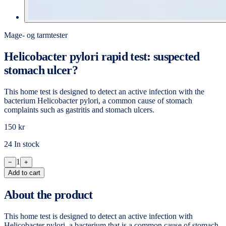
Mage- og tarmtester
Helicobacter pylori rapid test: suspected
stomach ulcer?
This home test is designed to detect an active infection with the
bacterium Helicobacter pylori, a common cause of stomach
complaints such as gastritis and stomach ulcers.
150 kr
24 In stock
1
−
+
Add to cart
About the product
This home test is designed to detect an active infection with
Helicobacter pylori, a bacterium that is a common cause of stomach