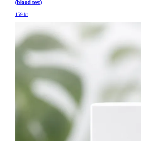
(blood test)
159 kr