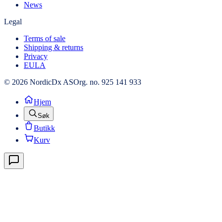
News
Legal
Terms of sale
Shipping & returns
Privacy
EULA
© 2026 NordicDx AS
Org. no. 925 141 933
Hjem
Søk
Butikk
Kurv