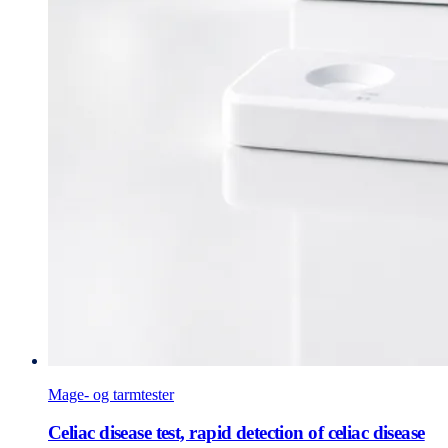
Mage- og tarmtester
Celiac disease test, rapid detection of celiac disease