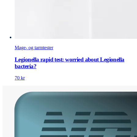
Mage- og tarmtester
Legionella rapid test: worried about Legionella
bacteria?
70 kr