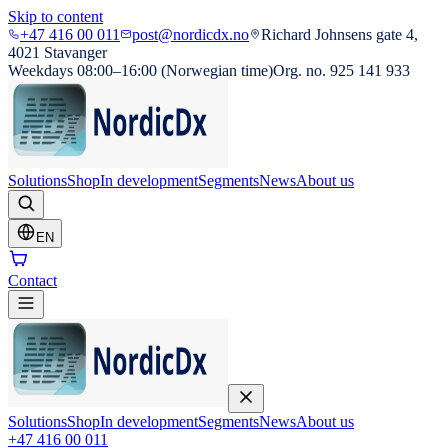
Skip to content
+47 416 00 011
post@nordicdx.no
Richard Johnsens gate 4,
4021 Stavanger
Weekdays 08:00–16:00 (Norwegian time)
Org. no. 925 141 933
Solutions
Shop
In development
Segments
News
About us
EN
Contact
Solutions
Shop
In development
Segments
News
About us
+47 416 00 011