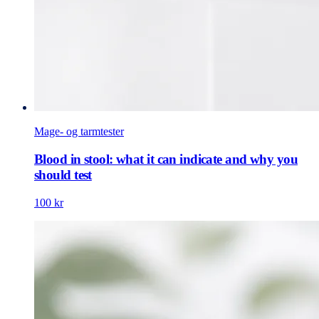
Mage- og tarmtester
Blood in stool: what it can indicate and why you
should test
100 kr