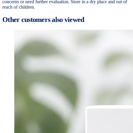
concerns or need further evaluation. Store in a dry place and out of
reach of children.
Other customers also viewed