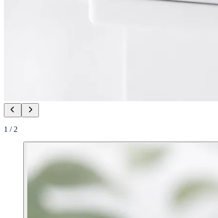
1
/
2