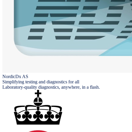
NordicDx AS
Simplifying testing and diagnostics for all
Laboratory-quality diagnostics, anywhere, in a flash.