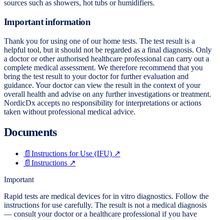
sources such as showers, hot tubs or humidifiers.
Important information
Thank you for using one of our home tests. The test result is a
helpful tool, but it should not be regarded as a final diagnosis. Only
a doctor or other authorised healthcare professional can carry out a
complete medical assessment. We therefore recommend that you
bring the test result to your doctor for further evaluation and
guidance. Your doctor can view the result in the context of your
overall health and advise on any further investigations or treatment.
NordicDx accepts no responsibility for interpretations or actions
taken without professional medical advice.
Documents
📄
Instructions for Use (IFU)
↗
📄
Instructions
↗
Important
Rapid tests are medical devices for in vitro diagnostics. Follow the
instructions for use carefully. The result is not a medical diagnosis
— consult your doctor or a healthcare professional if you have