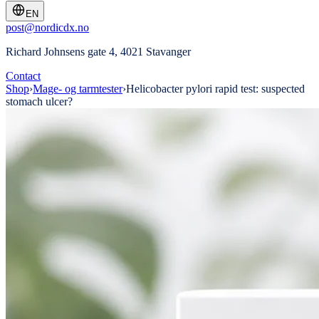
EN
post@nordicdx.no
Richard Johnsens gate 4, 4021 Stavanger
Contact
Shop
›
Mage- og tarmtester
›
Helicobacter pylori rapid test: suspected
stomach ulcer?