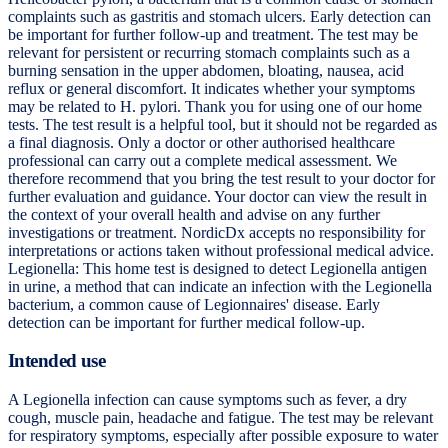
complaints such as gastritis and stomach ulcers. Early detection can
be important for further follow-up and treatment. The test may be
relevant for persistent or recurring stomach complaints such as a
burning sensation in the upper abdomen, bloating, nausea, acid
reflux or general discomfort. It indicates whether your symptoms
may be related to H. pylori. Thank you for using one of our home
tests. The test result is a helpful tool, but it should not be regarded as
a final diagnosis. Only a doctor or other authorised healthcare
professional can carry out a complete medical assessment. We
therefore recommend that you bring the test result to your doctor for
further evaluation and guidance. Your doctor can view the result in
the context of your overall health and advise on any further
investigations or treatment. NordicDx accepts no responsibility for
interpretations or actions taken without professional medical advice.
Legionella: This home test is designed to detect Legionella antigen
in urine, a method that can indicate an infection with the Legionella
bacterium, a common cause of Legionnaires' disease. Early
detection can be important for further medical follow-up.
Intended use
A Legionella infection can cause symptoms such as fever, a dry
cough, muscle pain, headache and fatigue. The test may be relevant
for respiratory symptoms, especially after possible exposure to water