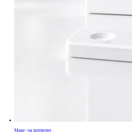
Mage- og tarmtester