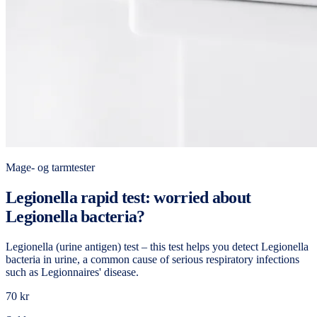
Mage- og tarmtester
Legionella rapid test: worried about
Legionella bacteria?
Legionella (urine antigen) test – this test helps you detect Legionella
bacteria in urine, a common cause of serious respiratory infections
such as Legionnaires' disease.
70 kr