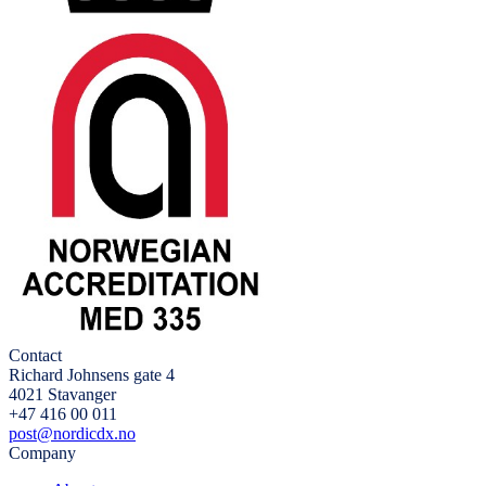
Contact
Richard Johnsens gate 4
4021 Stavanger
+47 416 00 011
post@nordicdx.no
Company