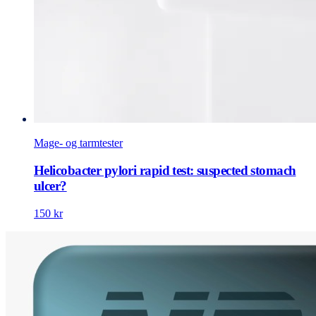
Mage- og tarmtester
Helicobacter pylori rapid test: suspected stomach
ulcer?
150 kr