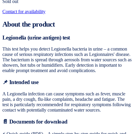
Sold out
Contact for availability
About the product
Legionella (urine antigen) test
This test helps you detect Legionella bacteria in urine – a common
cause of serious respiratory infections such as Legionnaires' disease.
The bacterium is spread through aerosols from water sources such as
showers, hot tubs or humidifiers. Early detection is important to
enable prompt treatment and avoid complications.
📌 Intended use
A Legionella infection can cause symptoms such as fever, muscle
pain, a dry cough, flu-like complaints, headache and fatigue. The
test is particularly recommended for respiratory symptoms following
contact with potentially contaminated water sources.
📄 Documents for download
⚡ Quick guide (PDF) – A simple step-by-step guide for quick and