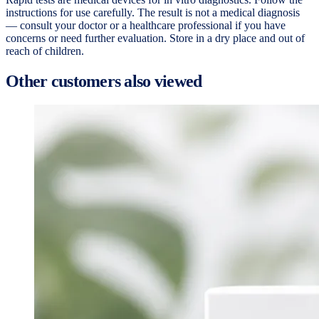
instructions for use carefully. The result is not a medical diagnosis
— consult your doctor or a healthcare professional if you have
concerns or need further evaluation. Store in a dry place and out of
reach of children.
Other customers also viewed