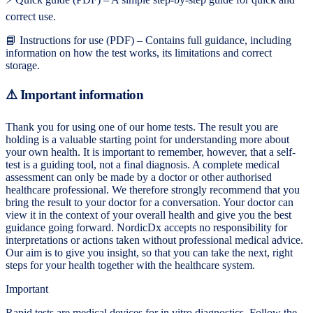
correct use.
📘 Instructions for use (PDF) – Contains full guidance, including
information on how the test works, its limitations and correct
storage.
⚠️ Important information
Thank you for using one of our home tests. The result you are
holding is a valuable starting point for understanding more about
your own health. It is important to remember, however, that a self-
test is a guiding tool, not a final diagnosis. A complete medical
assessment can only be made by a doctor or other authorised
healthcare professional. We therefore strongly recommend that you
bring the result to your doctor for a conversation. Your doctor can
view it in the context of your overall health and give you the best
guidance going forward. NordicDx accepts no responsibility for
interpretations or actions taken without professional medical advice.
Our aim is to give you insight, so that you can take the next, right
steps for your health together with the healthcare system.
Important
Rapid tests are medical devices for in vitro diagnostics. Follow the