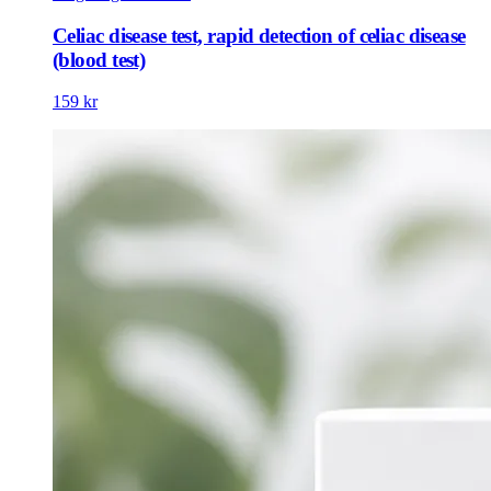
Celiac disease test, rapid detection of celiac disease
(blood test)
159 kr