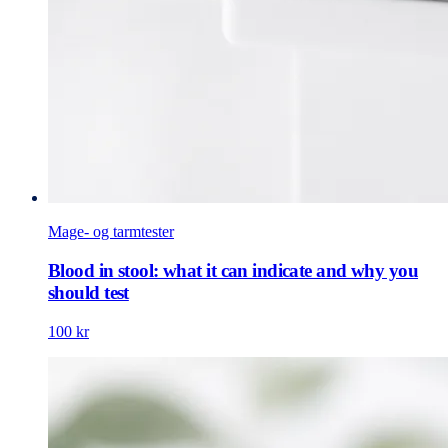
Mage- og tarmtester
Blood in stool: what it can indicate and why you
should test
100 kr