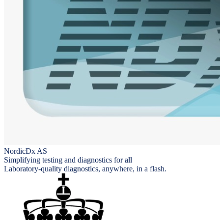
NordicDx AS
Simplifying testing and diagnostics for all
Laboratory-quality diagnostics, anywhere, in a flash.