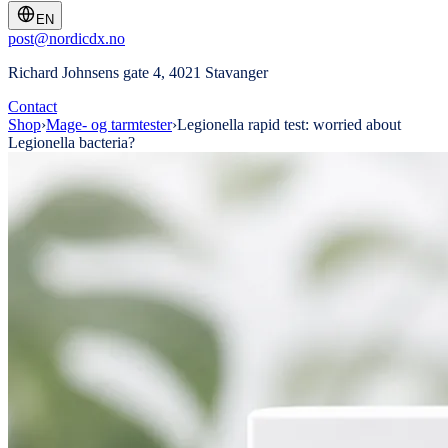
EN
post@nordicdx.no
Richard Johnsens gate 4, 4021 Stavanger
Contact
Shop
›
Mage- og tarmtester
›
Legionella rapid test: worried about
Legionella bacteria?