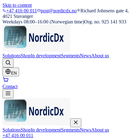
Skip to content
+47 416 00 011
post@nordicdx.no
Richard Johnsens gate 4,
4021 Stavanger
Weekdays 08:00–16:00 (Norwegian time)
Org. no. 925 141 933
Solutions
Shop
In development
Segments
News
About us
EN
Contact
Solutions
Shop
In development
Segments
News
About us
+47 416 00 011