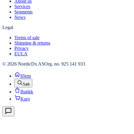
About us
Services
Segments
News
Legal
Terms of sale
Shipping & returns
Privacy
EULA
© 2026 NordicDx AS
Org. no. 925 141 933
Hjem
Søk
Butikk
Kurv