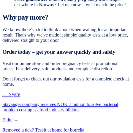
elsewhere in Norway? Let us know – we'll match the price!
Why pay more?
We know there's a lot to think about when waiting for an important
result. That's why we've made it simple: quality tests at a low price,
delivered straight to your door.
Order today – get your answer quickly and safely
Visit our online store and order pregnancy tests at promotional
prices. Fast delivery, safe products and complete discretion.
Don't forget to check out our ovulation tests for a complete check at
home.
← Nyere
Stavanger company receives NOK 7 million to solve bacterial
problem costing seafood industry billions
Eldre →
Removed a tick? Test it at home for borrelia