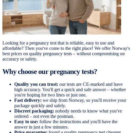
Looking for a pregnancy test that is reliable, easy to use and
affordable? Then you've come to the right place! We offer Norway's
best prices on quality pregnancy tests – without compromising on
accuracy or safety.
Why choose our pregnancy tests?
Quality you can trust:
our tests are CE-marked and have
high accuracy. You'll get a quick and safe answer – whether
you're hoping for two lines or just one.
Fast delivery:
we ship from Norway, so you'll receive your
package quickly and safely.
Discreet packaging:
nobody needs to know what you've
ordered – not even the postman.
Easy to use:
follow the instructions and you'll have the
answer in just a few minutes.
Price guarantee:
found a quality pregnancy test cheaper