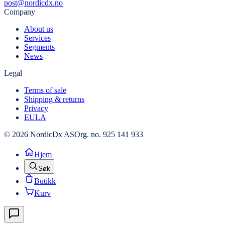
post@nordicdx.no
Company
About us
Services
Segments
News
Legal
Terms of sale
Shipping & returns
Privacy
EULA
© 2026 NordicDx AS
Org. no. 925 141 933
Hjem
Søk
Butikk
Kurv