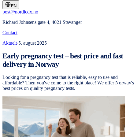
EN
post@nordicdx.no
Richard Johnsens gate 4, 4021 Stavanger
Contact
Aktuelt
·
5. august 2025
Early pregnancy test – best price and fast
delivery in Norway
Looking for a pregnancy test that is reliable, easy to use and
affordable? Then you've come to the right place! We offer Norway's
best prices on quality pregnancy tests.