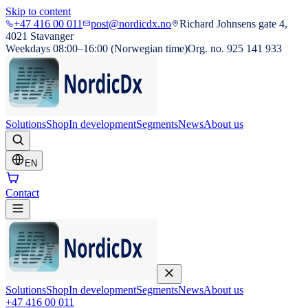
Skip to content
+47 416 00 011
post@nordicdx.no
Richard Johnsens gate 4,
4021 Stavanger
Weekdays 08:00–16:00 (Norwegian time)
Org. no. 925 141 933
Solutions
Shop
In development
Segments
News
About us
EN
Contact
Solutions
Shop
In development
Segments
News
About us
+47 416 00 011