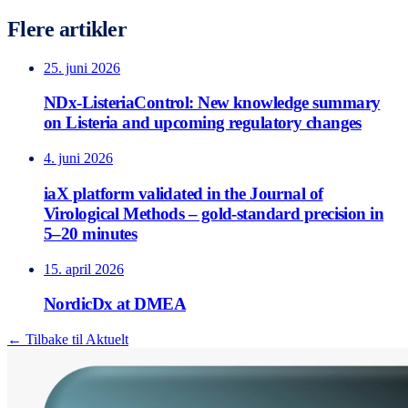
Flere artikler
25. juni 2026
NDx-ListeriaControl: New knowledge summary
on Listeria and upcoming regulatory changes
4. juni 2026
iaX platform validated in the Journal of
Virological Methods – gold-standard precision in
5–20 minutes
15. april 2026
NordicDx at DMEA
← Tilbake til Aktuelt