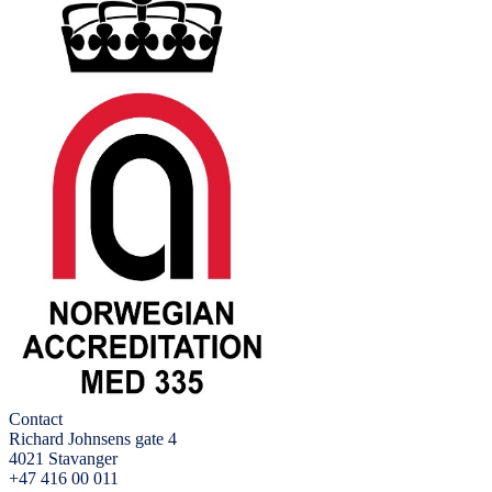
Contact
Richard Johnsens gate 4
4021 Stavanger
+47 416 00 011