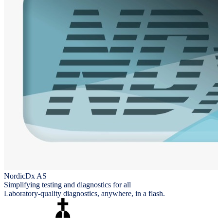
NordicDx AS
Simplifying testing and diagnostics for all
Laboratory-quality diagnostics, anywhere, in a flash.