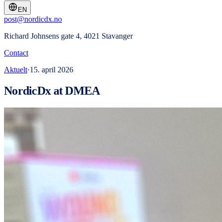
EN
post@nordicdx.no
Richard Johnsens gate 4, 4021 Stavanger
Contact
Aktuelt
·
15. april 2026
NordicDx at DMEA