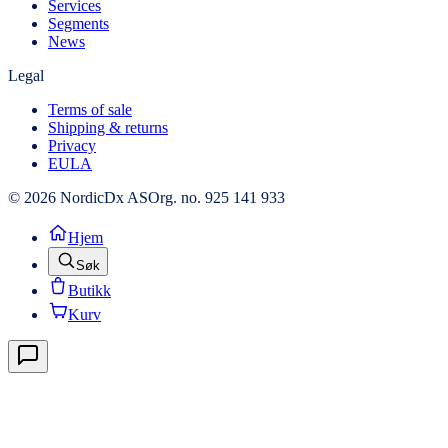
Services
Segments
News
Legal
Terms of sale
Shipping & returns
Privacy
EULA
© 2026 NordicDx AS
Org. no. 925 141 933
Hjem
Søk
Butikk
Kurv