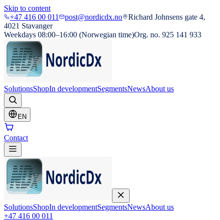
Skip to content
+47 416 00 011
post@nordicdx.no
Richard Johnsens gate 4,
4021 Stavanger
Weekdays 08:00–16:00 (Norwegian time)
Org. no. 925 141 933
Solutions
Shop
In development
Segments
News
About us
EN
Contact
Solutions
Shop
In development
Segments
News
About us
+47 416 00 011