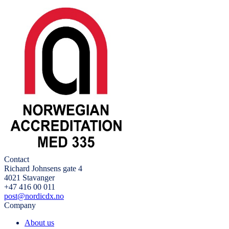
Contact
Richard Johnsens gate 4
4021 Stavanger
+47 416 00 011
post@nordicdx.no
Company
About us