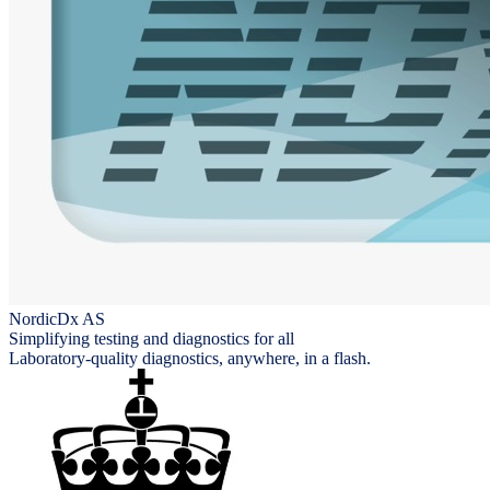
NordicDx AS
Simplifying testing and diagnostics for all
Laboratory-quality diagnostics, anywhere, in a flash.