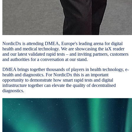
NordicDx is attending DMEA, Europe's leading arena for digital
health and medical technology. We are showcasing the iaX reader
and our latest validated rapid tests – and inviting partners, customers
and authorities for a conversation at our stand.
DMEA brings together thousands of players in health technology, e-
health and diagnostics. For NordicDx this is an important
opportunity to demonstrate how smart rapid tests and digital
infrastructure together can elevate the quality of decentralised
diagnostics.