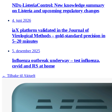
NDx-ListeriaControl: New knowledge summary
on Listeria and upcoming regulatory changes
4. juni 2026
iaX platform validated in the Journal of
Virological Methods – gold-standard precision in
5–20 minutes
5. desember 2025
Influenza outbreak underway – test influenza,
covid and RS at home
← Tilbake til Aktuelt