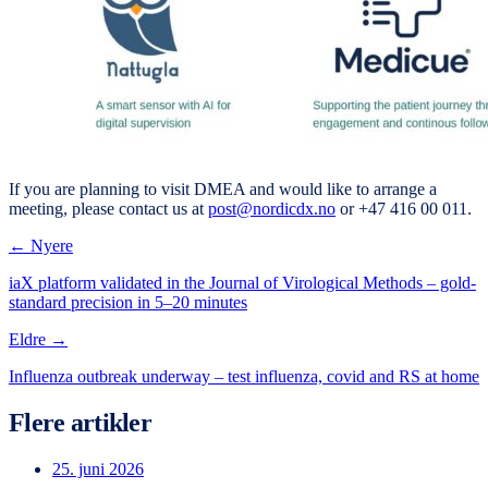
If you are planning to visit DMEA and would like to arrange a
meeting, please contact us at
post@nordicdx.no
or +47 416 00 011.
← Nyere
iaX platform validated in the Journal of Virological Methods – gold-
standard precision in 5–20 minutes
Eldre →
Influenza outbreak underway – test influenza, covid and RS at home
Flere artikler
25. juni 2026