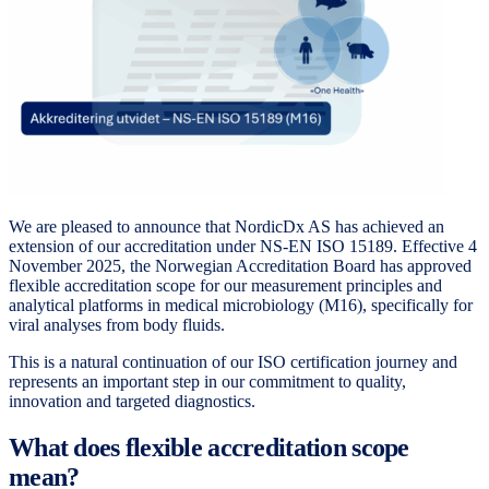
We are pleased to announce that NordicDx AS has achieved an
extension of our accreditation under NS-EN ISO 15189. Effective 4
November 2025, the Norwegian Accreditation Board has approved
flexible accreditation scope for our measurement principles and
analytical platforms in medical microbiology (M16), specifically for
viral analyses from body fluids.
This is a natural continuation of our ISO certification journey and
represents an important step in our commitment to quality,
innovation and targeted diagnostics.
What does flexible accreditation scope
mean?