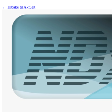
← Tilbake til Aktuelt