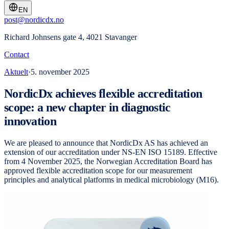
EN
post@nordicdx.no
Richard Johnsens gate 4, 4021 Stavanger
Contact
Aktuelt
·
5. november 2025
NordicDx achieves flexible accreditation
scope: a new chapter in diagnostic
innovation
We are pleased to announce that NordicDx AS has achieved an
extension of our accreditation under NS-EN ISO 15189. Effective
from 4 November 2025, the Norwegian Accreditation Board has
approved flexible accreditation scope for our measurement
principles and analytical platforms in medical microbiology (M16).