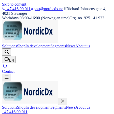
Skip to content
+47 416 00 011
post@nordicdx.no
Richard Johnsens gate 4,
4021 Stavanger
Weekdays 08:00–16:00 (Norwegian time)
Org. no. 925 141 933
Solutions
Shop
In development
Segments
News
About us
EN
Contact
Solutions
Shop
In development
Segments
News
About us
+47 416 00 011