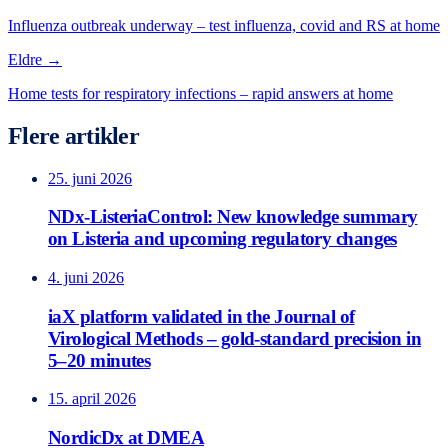
Influenza outbreak underway – test influenza, covid and RS at home
Eldre →
Home tests for respiratory infections – rapid answers at home
Flere artikler
25. juni 2026
NDx-ListeriaControl: New knowledge summary
on Listeria and upcoming regulatory changes
4. juni 2026
iaX platform validated in the Journal of
Virological Methods – gold-standard precision in
5–20 minutes
15. april 2026
NordicDx at DMEA