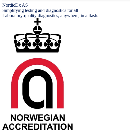
NordicDx AS
Simplifying testing and diagnostics for all
Laboratory-quality diagnostics, anywhere, in a flash.