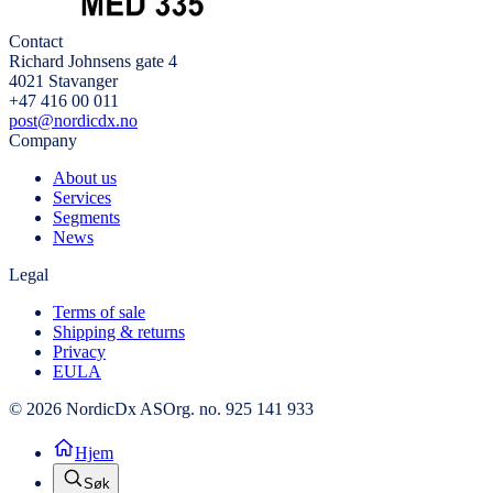
Contact
Richard Johnsens gate 4
4021 Stavanger
+47 416 00 011
post@nordicdx.no
Company
About us
Services
Segments
News
Legal
Terms of sale
Shipping & returns
Privacy
EULA
© 2026 NordicDx AS
Org. no. 925 141 933
Hjem
Søk