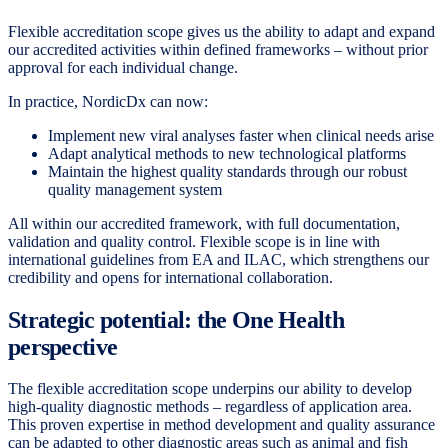
Flexible accreditation scope gives us the ability to adapt and expand
our accredited activities within defined frameworks – without prior
approval for each individual change.
In practice, NordicDx can now:
Implement new viral analyses faster when clinical needs arise
Adapt analytical methods to new technological platforms
Maintain the highest quality standards through our robust
quality management system
All within our accredited framework, with full documentation,
validation and quality control. Flexible scope is in line with
international guidelines from EA and ILAC, which strengthens our
credibility and opens for international collaboration.
Strategic potential: the One Health
perspective
The flexible accreditation scope underpins our ability to develop
high-quality diagnostic methods – regardless of application area.
This proven expertise in method development and quality assurance
can be adapted to other diagnostic areas such as animal and fish