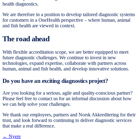
health diagnostics.
We are therefore in a position to develop tailored diagnostic systems
for customers in a OneHealth perspective – where human, animal
and fish health are viewed in context.
The road ahead
With flexible accreditation scope, we are better equipped to meet
future diagnostic challenges. We continue to invest in new
technologies, expand expertise, collaborate with partners across
human, animal and fish health, and develop innovative solutions.
Do you have an exciting diagnostics project?
Are you looking for a serious, agile and quality-conscious partner?
Please feel free to contact us for an informal discussion about how
we can help solve your challenges.
We thank our employees, partners and Norsk Akkreditering for their
trust, and look forward to continuing to deliver diagnostic services
that make a real difference.
← Nyere