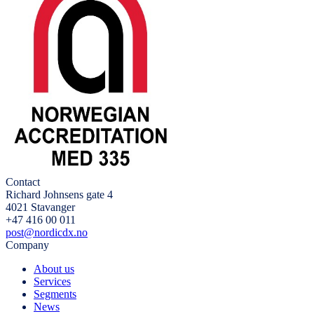
Contact
Richard Johnsens gate 4
4021 Stavanger
+47 416 00 011
post@nordicdx.no
Company
About us
Services
Segments
News