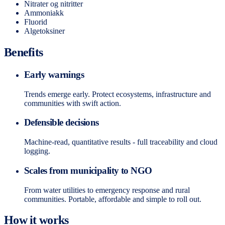
Nitrater og nitritter
Ammoniakk
Fluorid
Algetoksiner
Benefits
Early warnings
Trends emerge early. Protect ecosystems, infrastructure and
communities with swift action.
Defensible decisions
Machine-read, quantitative results - full traceability and cloud
logging.
Scales from municipality to NGO
From water utilities to emergency response and rural
communities. Portable, affordable and simple to roll out.
How it works