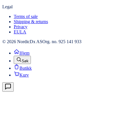
Legal
Terms of sale
Shipping & returns
Privacy
EULA
© 2026 NordicDx AS
Org. no. 925 141 933
Hjem
Søk
Butikk
Kurv