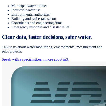
Municipal water utilities
Industrial water use
Environmental authorities
Building and real estate sector
Consultants and engineering firms
Emergency response and disaster relief
Clear data, faster decisions, safer water.
Talk to us about water monitoring, environmental measurement and
pilot projects.
Speak with a specialist
Learn more about iaX