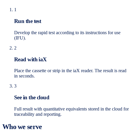
1
Run the test
Develop the rapid test according to its instructions for use
(IFU).
2
Read with iaX
Place the cassette or strip in the iaX reader. The result is read
in seconds.
3
See in the cloud
Full result with quantitative equivalents stored in the cloud for
traceability and reporting.
Who we serve