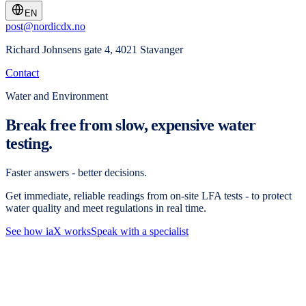
EN
post@nordicdx.no
Richard Johnsens gate 4, 4021 Stavanger
Contact
Water and Environment
Break free from slow, expensive water
testing.
Faster answers - better decisions.
Get immediate, reliable readings from on-site LFA tests - to protect
water quality and meet regulations in real time.
See how iaX works
Speak with a specialist