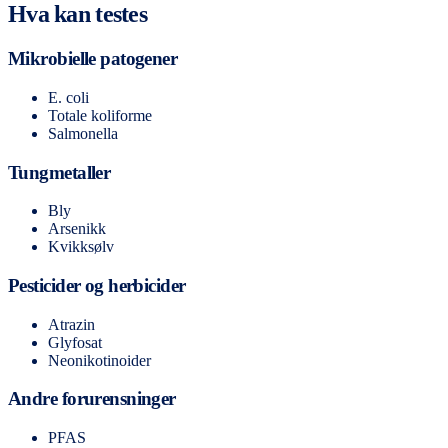
Hva kan testes
Mikrobielle patogener
E. coli
Totale koliforme
Salmonella
Tungmetaller
Bly
Arsenikk
Kvikksølv
Pesticider og herbicider
Atrazin
Glyfosat
Neonikotinoider
Andre forurensninger
PFAS