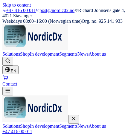
Skip to content
+47 416 00 011
post@nordicdx.no
Richard Johnsens gate 4,
4021 Stavanger
Weekdays 08:00–16:00 (Norwegian time)
Org. no. 925 141 933
Solutions
Shop
In development
Segments
News
About us
EN
Contact
Solutions
Shop
In development
Segments
News
About us
+47 416 00 011