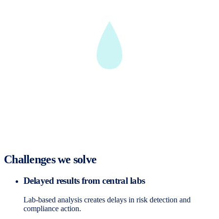
Challenges we solve
Delayed results from central labs
Lab-based analysis creates delays in risk detection and
compliance action.