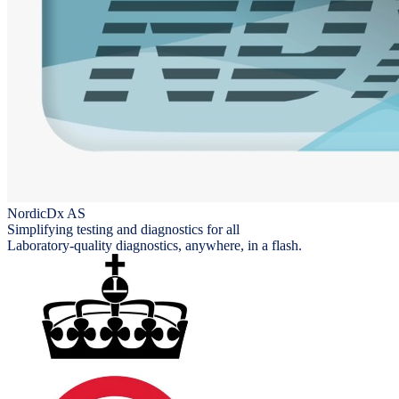
NordicDx AS
Simplifying testing and diagnostics for all
Laboratory-quality diagnostics, anywhere, in a flash.