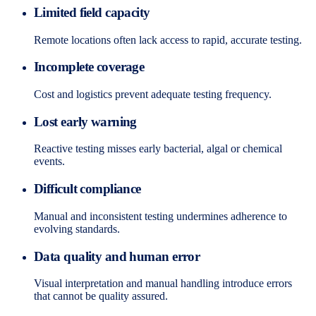
Limited field capacity
Remote locations often lack access to rapid, accurate testing.
Incomplete coverage
Cost and logistics prevent adequate testing frequency.
Lost early warning
Reactive testing misses early bacterial, algal or chemical
events.
Difficult compliance
Manual and inconsistent testing undermines adherence to
evolving standards.
Data quality and human error
Visual interpretation and manual handling introduce errors
that cannot be quality assured.