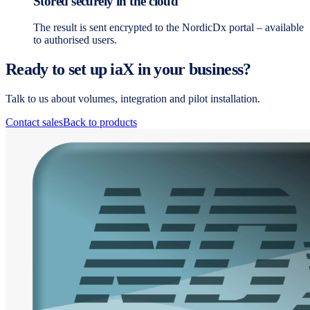
Stored securely in the cloud
The result is sent encrypted to the NordicDx portal – available
to authorised users.
Ready to set up iaX in your business?
Talk to us about volumes, integration and pilot installation.
Contact sales
Back to products