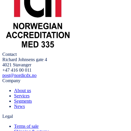
Contact
Richard Johnsens gate 4
4021 Stavanger
+47 416 00 011
post@nordicdx.no
Company
About us
Services
Segments
News
Legal
Terms of sale