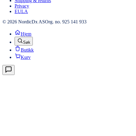
Shipping & returns
Privacy
EULA
© 2026 NordicDx AS
Org. no. 925 141 933
Hjem
Søk
Butikk
Kurv