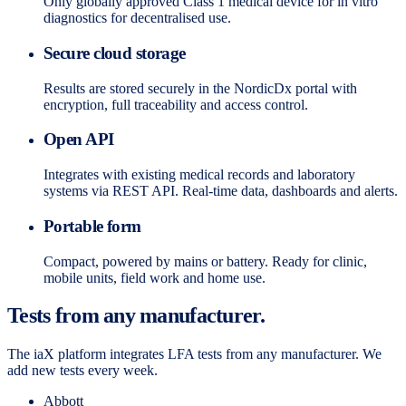
Only globally approved Class 1 medical device for in vitro
diagnostics for decentralised use.
Secure cloud storage
Results are stored securely in the NordicDx portal with
encryption, full traceability and access control.
Open API
Integrates with existing medical records and laboratory
systems via REST API. Real-time data, dashboards and alerts.
Portable form
Compact, powered by mains or battery. Ready for clinic,
mobile units, field work and home use.
Tests from any manufacturer.
The iaX platform integrates LFA tests from any manufacturer. We
add new tests every week.
Abbott