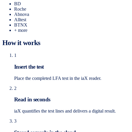
BD
Roche
Abnova
Alltest
BTNX
+ more
How it works
1
Insert the test
Place the completed LFA test in the iaX reader.
2
Read in seconds
iaX quantifies the test lines and delivers a digital result.
3