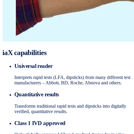
iaX capabilities
Universal reader
Interprets rapid tests (LFA, dipsticks) from many different test
manufacturers – Abbott, BD, Roche, Abnova and others.
Quantitative results
Transforms traditional rapid tests and dipsticks into digitally
verified, quantitative results.
Class 1 IVD approved