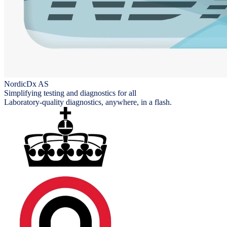
NordicDx AS
Simplifying testing and diagnostics for all
Laboratory-quality diagnostics, anywhere, in a flash.