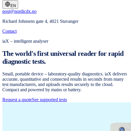
EN
post@nordicdx.no
Richard Johnsens gate 4, 4021 Stavanger
Contact
iaX – intelligent analyser
The world's first universal reader for rapid
diagnostic tests.
Small, portable device – laboratory-quality diagnostics. iaX delivers
accurate, quantitative and connected results in seconds from many
test manufacturers, and uploads results securely to the cloud.
Compact and powered by mains or battery.
Request a quote
See supported tests