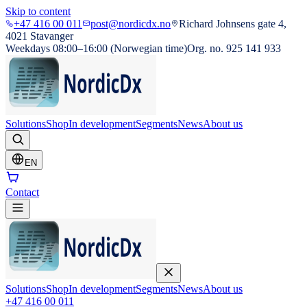
Skip to content
+47 416 00 011
post@nordicdx.no
Richard Johnsens gate 4,
4021 Stavanger
Weekdays 08:00–16:00 (Norwegian time)
Org. no. 925 141 933
Solutions
Shop
In development
Segments
News
About us
EN
Contact
Solutions
Shop
In development
Segments
News
About us
+47 416 00 011