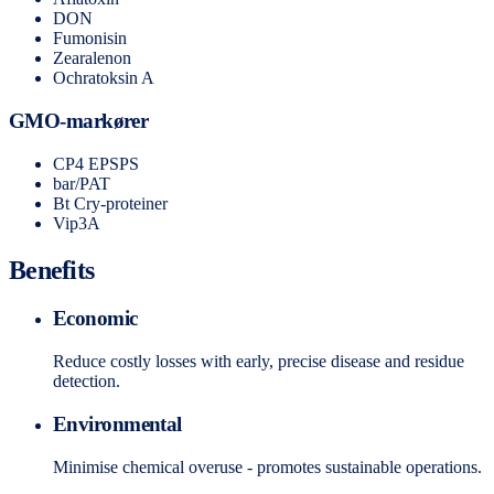
DON
Fumonisin
Zearalenon
Ochratoksin A
GMO-markører
CP4 EPSPS
bar/PAT
Bt Cry-proteiner
Vip3A
Benefits
Economic
Reduce costly losses with early, precise disease and residue
detection.
Environmental
Minimise chemical overuse - promotes sustainable operations.