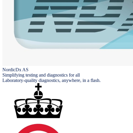
NordicDx AS
Simplifying testing and diagnostics for all
Laboratory-quality diagnostics, anywhere, in a flash.