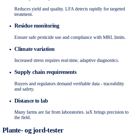
Reduces yield and quality. LFA detects rapidly for targeted
treatment.
Residue monitoring
Ensure safe pesticide use and compliance with MRL limits.
Climate variation
Increased stress requires real-time, adaptive diagnostics.
Supply chain requirements
Buyers and regulators demand verifiable data - traceability
and safety.
Distance to lab
Many farms are far from laboratories. iaX brings precision to
the field.
Plante- og jord-tester