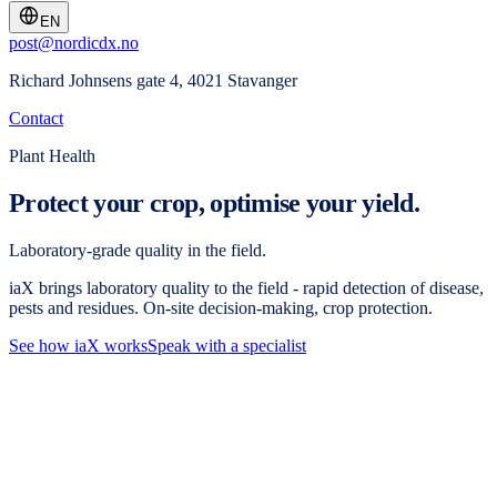
EN
post@nordicdx.no
Richard Johnsens gate 4, 4021 Stavanger
Contact
Plant Health
Protect your crop, optimise your yield.
Laboratory-grade quality in the field.
iaX brings laboratory quality to the field - rapid detection of disease,
pests and residues. On-site decision-making, crop protection.
See how iaX works
Speak with a specialist