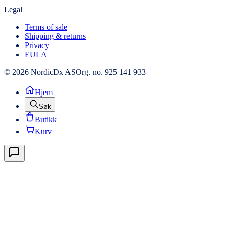
Legal
Terms of sale
Shipping & returns
Privacy
EULA
© 2026 NordicDx AS
Org. no. 925 141 933
Hjem
Søk
Butikk
Kurv