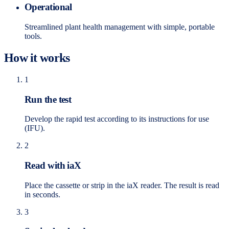
Operational
Streamlined plant health management with simple, portable
tools.
How it works
1
Run the test
Develop the rapid test according to its instructions for use
(IFU).
2
Read with iaX
Place the cassette or strip in the iaX reader. The result is read
in seconds.
3