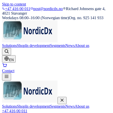
Skip to content
+47 416 00 011
post@nordicdx.no
Richard Johnsens gate 4,
4021 Stavanger
Weekdays 08:00–16:00 (Norwegian time)
Org. no. 925 141 933
Solutions
Shop
In development
Segments
News
About us
EN
Contact
Solutions
Shop
In development
Segments
News
About us
+47 416 00 011