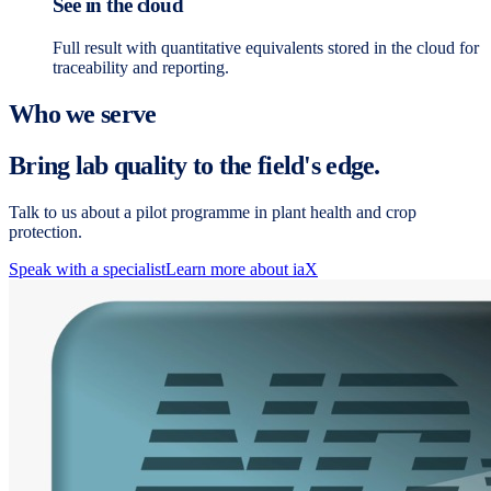
See in the cloud
Full result with quantitative equivalents stored in the cloud for
traceability and reporting.
Who we serve
Bring lab quality to the field's edge.
Talk to us about a pilot programme in plant health and crop
protection.
Speak with a specialist
Learn more about iaX