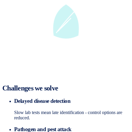
Challenges we solve
Delayed disease detection
Slow lab tests mean late identification - control options are
reduced.
Pathogen and pest attack