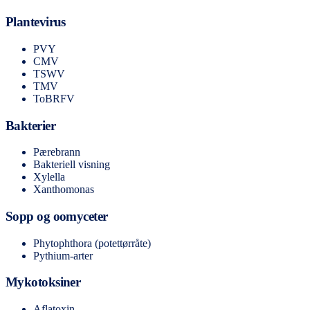
Plantevirus
PVY
CMV
TSWV
TMV
ToBRFV
Bakterier
Pærebrann
Bakteriell visning
Xylella
Xanthomonas
Sopp og oomyceter
Phytophthora (potettørråte)
Pythium-arter
Mykotoksiner
Aflatoxin