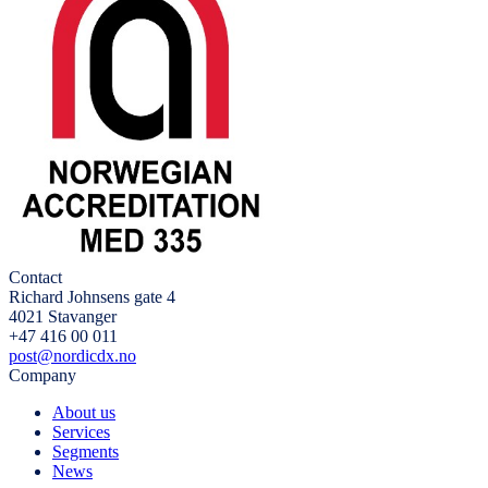
Contact
Richard Johnsens gate 4
4021 Stavanger
+47 416 00 011
post@nordicdx.no
Company
About us
Services
Segments
News