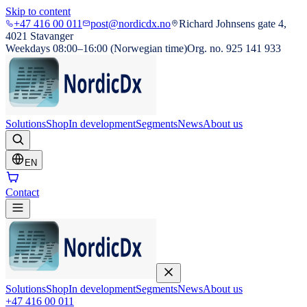
Skip to content
+47 416 00 011
post@nordicdx.no
Richard Johnsens gate 4,
4021 Stavanger
Weekdays 08:00–16:00 (Norwegian time)
Org. no. 925 141 933
Solutions
Shop
In development
Segments
News
About us
EN
Contact
Solutions
Shop
In development
Segments
News
About us
+47 416 00 011