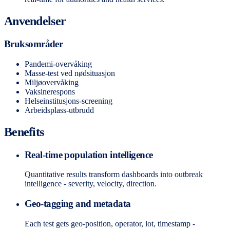
Anvendelser
Bruksområder
Pandemi-overvåking
Masse-test ved nødsituasjon
Miljøovervåking
Vaksinerespons
Helseinstitusjons-screening
Arbeidsplass-utbrudd
Benefits
Real-time population intelligence
Quantitative results transform dashboards into outbreak
intelligence - severity, velocity, direction.
Geo-tagging and metadata
Each test gets geo-position, operator, lot, timestamp -