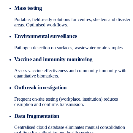
Mass testing
Portable, field-ready solutions for centres, shelters and disaster
areas. Optimised workflows.
Environmental surveillance
Pathogen detection on surfaces, wastewater or air samples.
Vaccine and immunity monitoring
Assess vaccine effectiveness and community immunity with
quantitative biomarkers.
Outbreak investigation
Frequent on-site testing (workplace, institution) reduces
disruption and confirms transmission.
Data fragmentation
Centralised cloud database eliminates manual consolidation -
real-time for authorities and health services.