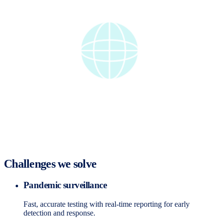
Challenges we solve
Pandemic surveillance
Fast, accurate testing with real-time reporting for early
detection and response.