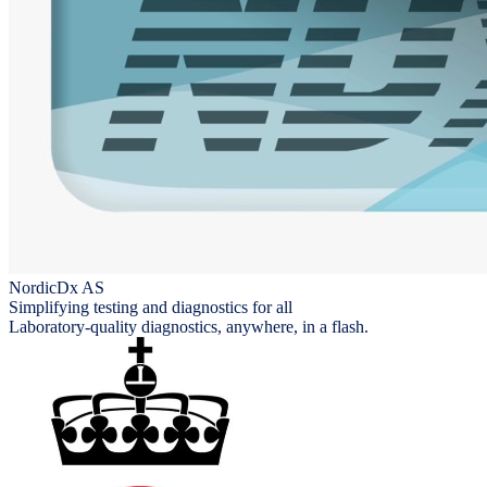
NordicDx AS
Simplifying testing and diagnostics for all
Laboratory-quality diagnostics, anywhere, in a flash.