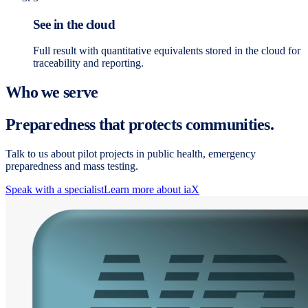
See in the cloud
Full result with quantitative equivalents stored in the cloud for
traceability and reporting.
Who we serve
Preparedness that protects communities.
Talk to us about pilot projects in public health, emergency
preparedness and mass testing.
Speak with a specialist
Learn more about iaX