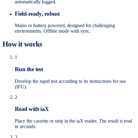
automatically logged.
Field-ready, robust
Mains or battery powered, designed for challenging
environments. Offline mode with sync.
How it works
1
Run the test
Develop the rapid test according to its instructions for use
(IFU).
2
Read with iaX
Place the cassette or strip in the iaX reader. The result is read
in seconds.
3