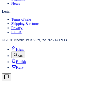
News
Legal
Terms of sale
Shipping & returns
Privacy
EULA
© 2026 NordicDx AS
Org. no. 925 141 933
Hjem
Søk
Butikk
Kurv