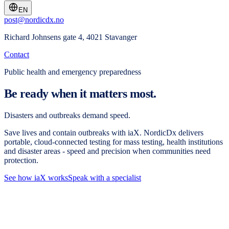
EN
post@nordicdx.no
Richard Johnsens gate 4, 4021 Stavanger
Contact
Public health and emergency preparedness
Be ready when it matters most.
Disasters and outbreaks demand speed.
Save lives and contain outbreaks with iaX. NordicDx delivers
portable, cloud-connected testing for mass testing, health institutions
and disaster areas - speed and precision when communities need
protection.
See how iaX works
Speak with a specialist