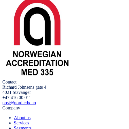
Contact
Richard Johnsens gate 4
4021 Stavanger
+47 416 00 011
post@nordicdx.no
Company
About us
Services
Segments