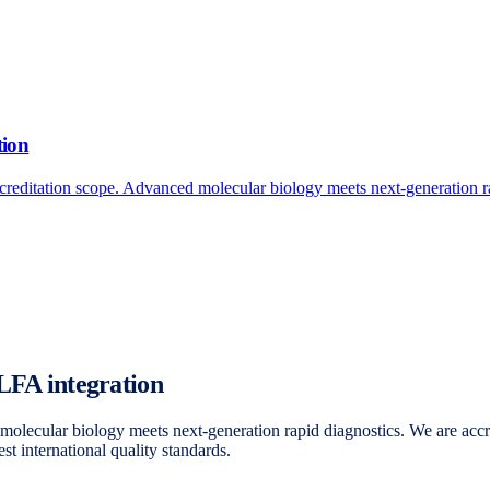
tion
reditation scope. Advanced molecular biology meets next-generation ra
 LFA integration
olecular biology meets next-generation rapid diagnostics. We are acc
t international quality standards.