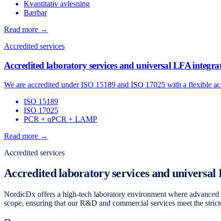
Kvantitativ avlesning
Bærbar
Read more →
Accredited services
Accredited laboratory services and universal LFA integra
We are accredited under ISO 15189 and ISO 17025 with a flexible acc
ISO 15189
ISO 17025
PCR + qPCR + LAMP
Read more →
Accredited services
Accredited laboratory services and universal
NordicDx offers a high-tech laboratory environment where advanced m
scope, ensuring that our R&D and commercial services meet the strictes