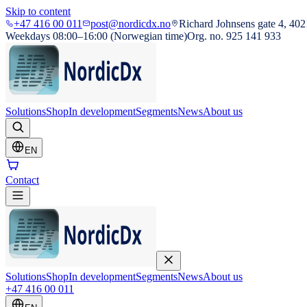
Skip to content
+47 416 00 011
post@nordicdx.no
Richard Johnsens gate 4, 402
Weekdays 08:00–16:00 (Norwegian time)
Org. no. 925 141 933
Solutions
Shop
In development
Segments
News
About us
EN
Contact
Solutions
Shop
In development
Segments
News
About us
+47 416 00 011