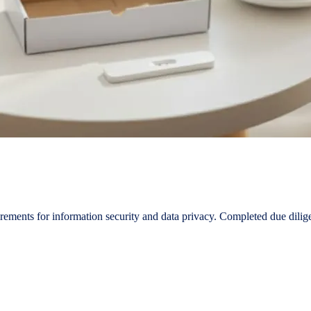
ements for information security and data privacy. Completed due dilig