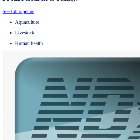
See full pipeline
Aquaculture
Livestock
Human health