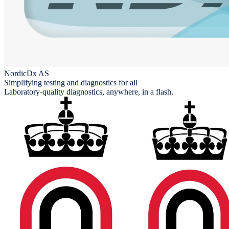
NordicDx AS
Simplifying testing and diagnostics for all
Laboratory-quality diagnostics, anywhere, in a flash.