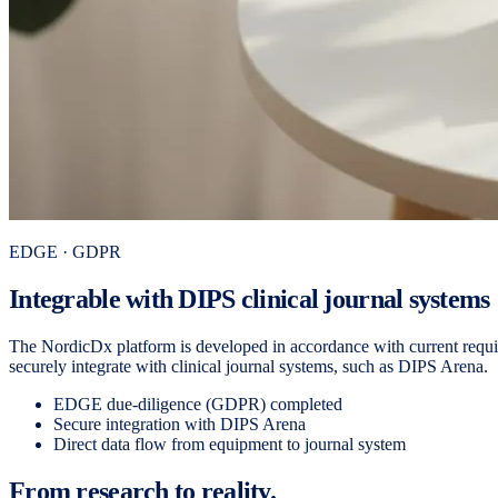
EDGE · GDPR
Integrable with DIPS clinical journal systems
The NordicDx platform is developed in accordance with current requir
securely integrate with clinical journal systems, such as DIPS Arena.
EDGE due-diligence (GDPR) completed
Secure integration with DIPS Arena
Direct data flow from equipment to journal system
From research to reality.