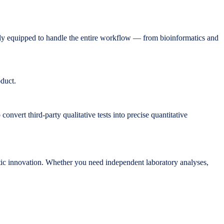
y equipped to handle the entire workflow — from bioinformatics and
oduct.
onvert third-party qualitative tests into precise quantitative
ic innovation. Whether you need independent laboratory analyses,