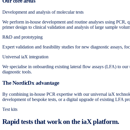
Our core areas
Development and analysis of molecular tests
We perform in-house development and routine analyses using PCR, qP
primer design to clinical validation and analysis of large sample volu
R&D and prototyping
Expert validation and feasibility studies for new diagnostic assays, fo
Universal iaX integration
We specialise in onboarding existing lateral flow assays (LFA) to our u
diagnostic tools.
The NordicDx advantage
By combining in-house PCR expertise with our universal iaX technolo
development of bespoke tests, or a digital upgrade of existing LFA pro
Test kits
Rapid tests that work on the iaX platform.