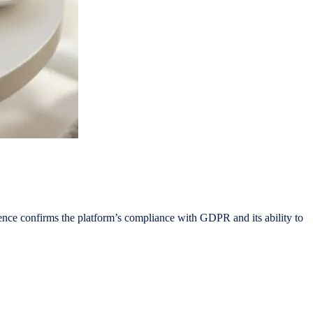
ence confirms the platform’s compliance with GDPR and its ability to