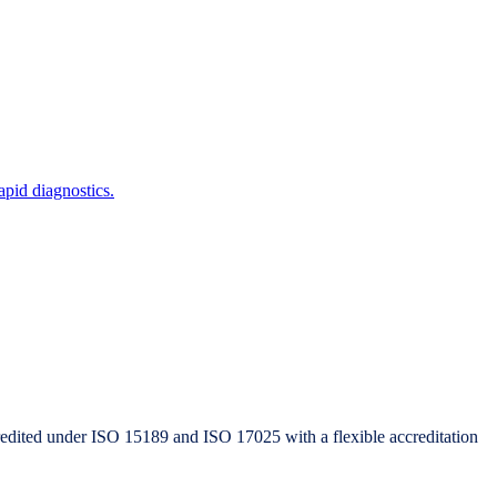
pid diagnostics.
redited under ISO 15189 and ISO 17025 with a flexible accreditation