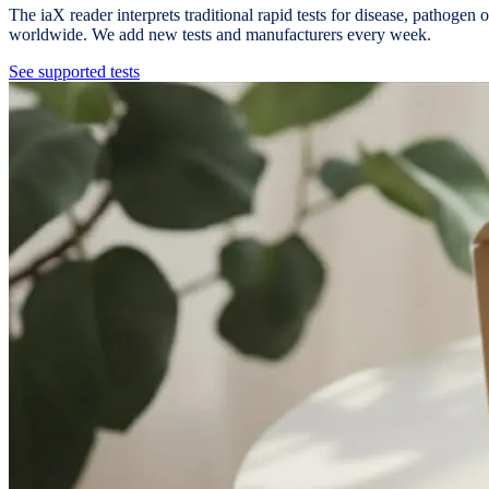
The iaX reader interprets traditional rapid tests for disease, pathoge
worldwide. We add new tests and manufacturers every week.
See supported tests