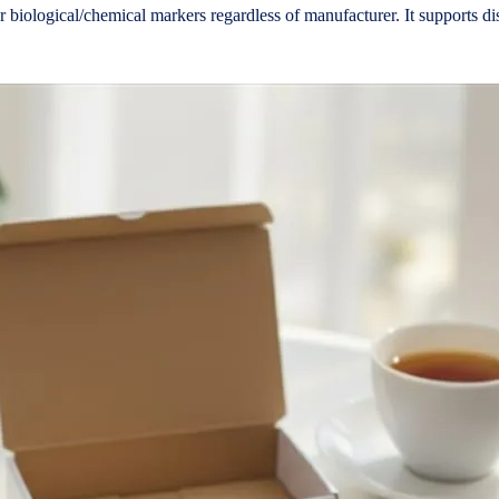
n or biological/chemical markers regardless of manufacturer. It supports