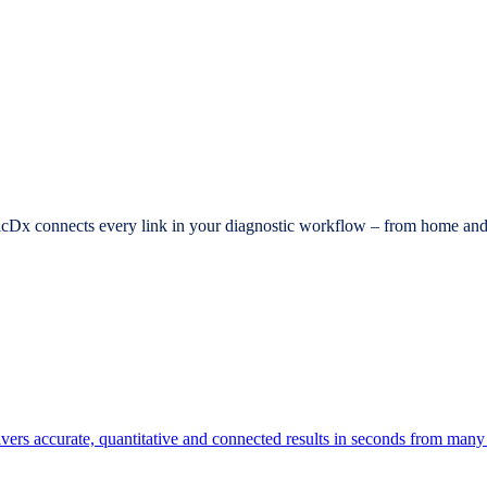
dicDx connects every link in your diagnostic workflow – from home and c
elivers accurate, quantitative and connected results in seconds from many