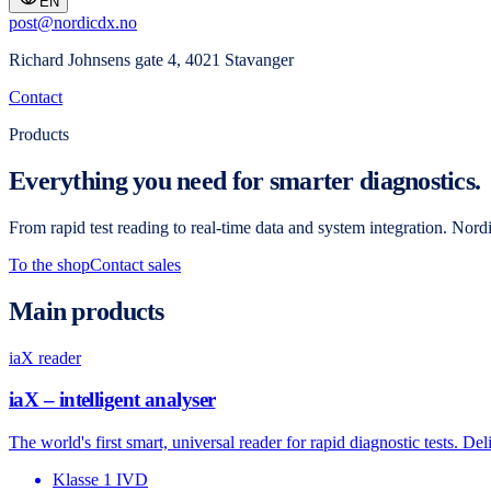
EN
post@nordicdx.no
Richard Johnsens gate 4, 4021 Stavanger
Contact
Products
Everything you need for smarter diagnostics.
From rapid test reading to real-time data and system integration. Nor
To the shop
Contact sales
Main products
iaX reader
iaX – intelligent analyser
The world's first smart, universal reader for rapid diagnostic tests. D
Klasse 1 IVD