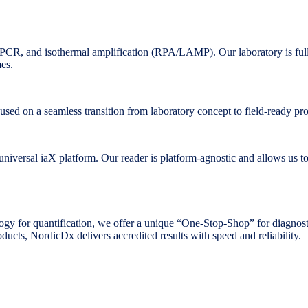
CR, and isothermal amplification (RPA/LAMP). Our laboratory is full
mes.
cused on a seamless transition from laboratory concept to field-ready pr
niversal iaX platform. Our reader is platform-agnostic and allows us to c
gy for quantification, we offer a unique “One-Stop-Shop” for diagnost
ducts, NordicDx delivers accredited results with speed and reliability.