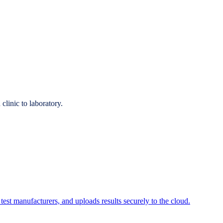
linic to laboratory.
 test manufacturers, and uploads results securely to the cloud.