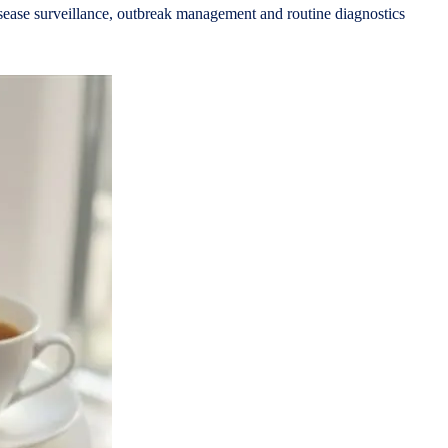
 disease surveillance, outbreak management and routine diagnostics