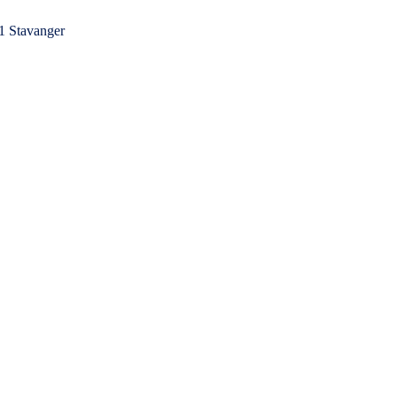
1 Stavanger