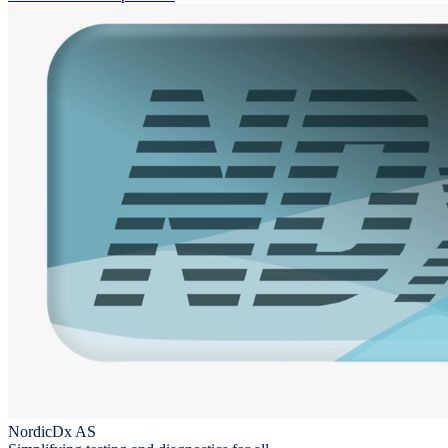
NordicDx AS