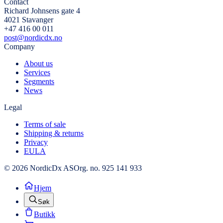
Contact
Richard Johnsens gate 4
4021 Stavanger
+47 416 00 011
post@nordicdx.no
Company
About us
Services
Segments
News
Legal
Terms of sale
Shipping & returns
Privacy
EULA
© 2026 NordicDx AS
Org. no. 925 141 933
Hjem
Søk
Butikk