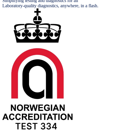
Simplifying testing and diagnostics for all
Laboratory-quality diagnostics, anywhere, in a flash.