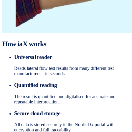
How iaX works
Universal reader
Reads lateral flow test results from many different test
manufacturers – in seconds.
Quantified reading
The result is quantified and digitalised for accurate and
repeatable interpretation.
Secure cloud storage
All data is stored securely in the NordicDx portal with
encryption and full traceability.