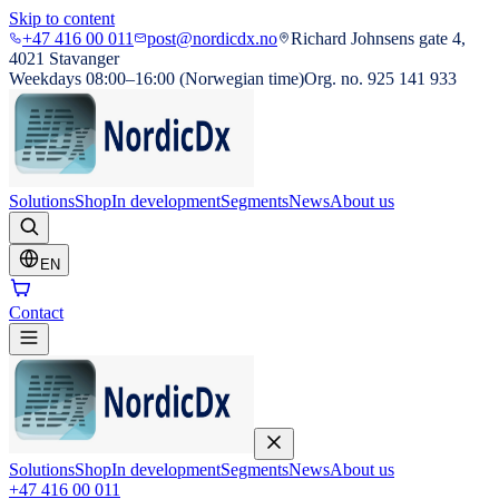
Skip to content
+47 416 00 011
post@nordicdx.no
Richard Johnsens gate 4,
4021 Stavanger
Weekdays 08:00–16:00 (Norwegian time)
Org. no. 925 141 933
Solutions
Shop
In development
Segments
News
About us
EN
Contact
Solutions
Shop
In development
Segments
News
About us
+47 416 00 011