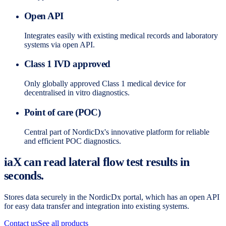
Open API
Integrates easily with existing medical records and laboratory
systems via open API.
Class 1 IVD approved
Only globally approved Class 1 medical device for
decentralised in vitro diagnostics.
Point of care (POC)
Central part of NordicDx's innovative platform for reliable
and efficient POC diagnostics.
iaX can read lateral flow test results in
seconds.
Stores data securely in the NordicDx portal, which has an open API
for easy data transfer and integration into existing systems.
Contact us
See all products