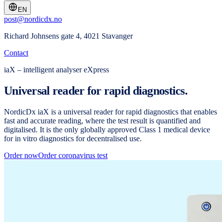
EN
post@nordicdx.no
Richard Johnsens gate 4, 4021 Stavanger
Contact
iaX – intelligent analyser eXpress
Universal reader for rapid diagnostics.
NordicDx iaX is a universal reader for rapid diagnostics that enables
fast and accurate reading, where the test result is quantified and
digitalised. It is the only globally approved Class 1 medical device
for in vitro diagnostics for decentralised use.
Order now
Order coronavirus test