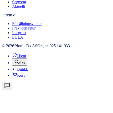
Segment
Aktuellt
Juridiskt
Försäljningsvillkor
Frakt och retur
Integritet
EULA
© 2026 NordicDx AS
Org.nr. 925 141 933
Hjem
Søk
Butikk
Kurv