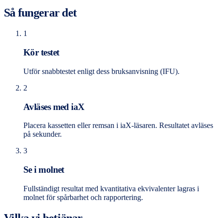
Så fungerar det
1
Kör testet
Utför snabbtestet enligt dess bruksanvisning (IFU).
2
Avläses med iaX
Placera kassetten eller remsan i iaX-läsaren. Resultatet avläses
på sekunder.
3
Se i molnet
Fullständigt resultat med kvantitativa ekvivalenter lagras i
molnet för spårbarhet och rapportering.
Vilka vi betjänar