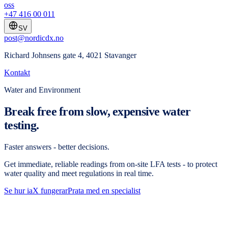
oss
+47 416 00 011
SV
post@nordicdx.no
Richard Johnsens gate 4, 4021 Stavanger
Kontakt
Water and Environment
Break free from slow, expensive water
testing.
Faster answers - better decisions.
Get immediate, reliable readings from on-site LFA tests - to protect
water quality and meet regulations in real time.
Se hur iaX fungerar
Prata med en specialist