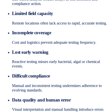
compliance action.
Limited field capacity
Remote locations often lack access to rapid, accurate testing.
Incomplete coverage
Cost and logistics prevent adequate testing frequency.
Lost early warning
Reactive testing misses early bacterial, algal or chemical
events.
Difficult compliance
Manual and inconsistent testing undermines adherence to
evolving standards.
Data quality and human error
Visual interpretation and manual handling introduce errors