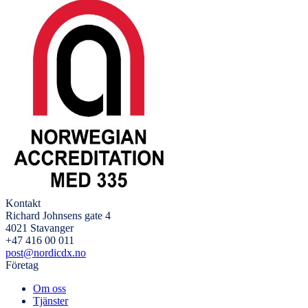
Kontakt
Richard Johnsens gate 4
4021 Stavanger
+47 416 00 011
post@nordicdx.no
Företag
Om oss
Tjänster