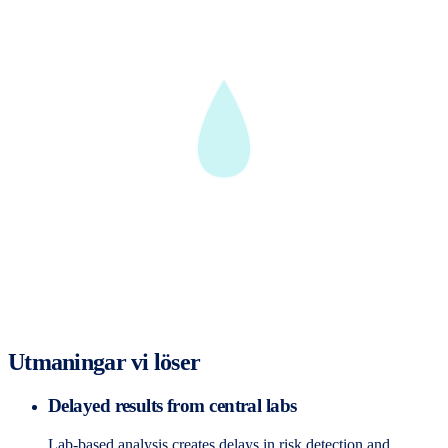
Utmaningar vi löser
Delayed results from central labs
Lab-based analysis creates delays in risk detection and