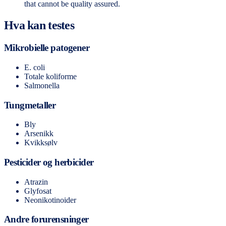
that cannot be quality assured.
Hva kan testes
Mikrobielle patogener
E. coli
Totale koliforme
Salmonella
Tungmetaller
Bly
Arsenikk
Kvikksølv
Pesticider og herbicider
Atrazin
Glyfosat
Neonikotinoider
Andre forurensninger