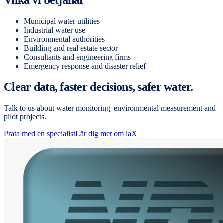
Municipal water utilities
Industrial water use
Environmental authorities
Building and real estate sector
Consultants and engineering firms
Emergency response and disaster relief
Clear data, faster decisions, safer water.
Talk to us about water monitoring, environmental measurement and
pilot projects.
Prata med en specialist
Lär dig mer om iaX