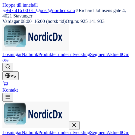
Hoppa till innehåll
+47 416 00 011
post@nordicdx.no
Richard Johnsens gate 4,
4021 Stavanger
Vardagar 08:00–16:00 (norsk tid)
Org.nr. 925 141 933
Lösningar
Nätbutik
Produkter under utveckling
Segment
Aktuellt
Om
oss
SV
Kontakt
Lösningar
Nätbutik
Produkter under utveckling
Segment
Aktuellt
Om