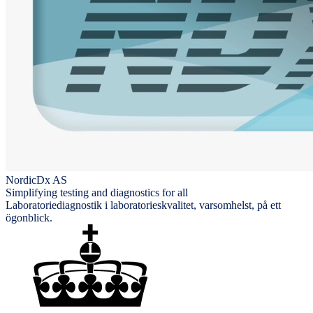
NordicDx AS
Simplifying testing and diagnostics for all
Laboratoriediagnostik i laboratorieskvalitet, varsomhelst, på ett
ögonblick.