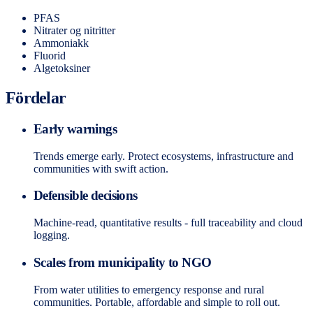
PFAS
Nitrater og nitritter
Ammoniakk
Fluorid
Algetoksiner
Fördelar
Early warnings
Trends emerge early. Protect ecosystems, infrastructure and
communities with swift action.
Defensible decisions
Machine-read, quantitative results - full traceability and cloud
logging.
Scales from municipality to NGO
From water utilities to emergency response and rural
communities. Portable, affordable and simple to roll out.