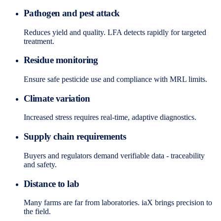
Pathogen and pest attack
Reduces yield and quality. LFA detects rapidly for targeted
treatment.
Residue monitoring
Ensure safe pesticide use and compliance with MRL limits.
Climate variation
Increased stress requires real-time, adaptive diagnostics.
Supply chain requirements
Buyers and regulators demand verifiable data - traceability
and safety.
Distance to lab
Many farms are far from laboratories. iaX brings precision to
the field.