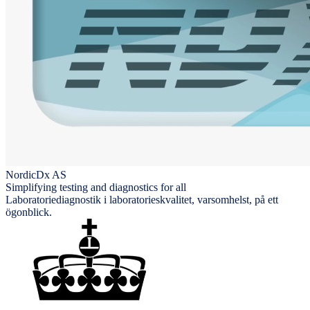
NordicDx AS
Simplifying testing and diagnostics for all
Laboratoriediagnostik i laboratorieskvalitet, varsomhelst, på ett
ögonblick.