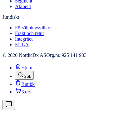
Segment
Aktuellt
Juridiskt
Försäljningsvillkor
Frakt och retur
Integritet
EULA
© 2026 NordicDx AS
Org.nr. 925 141 933
Hjem
Søk
Butikk
Kurv