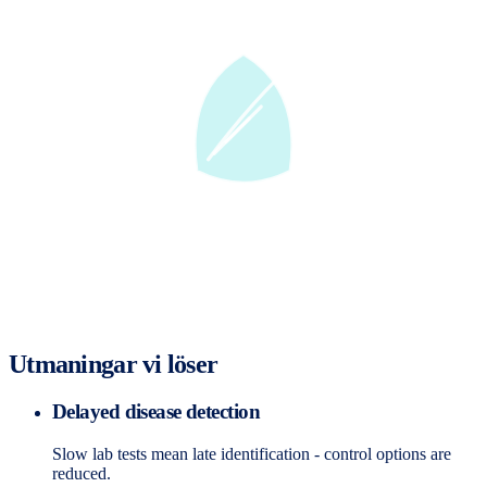
Utmaningar vi löser
Delayed disease detection
Slow lab tests mean late identification - control options are
reduced.