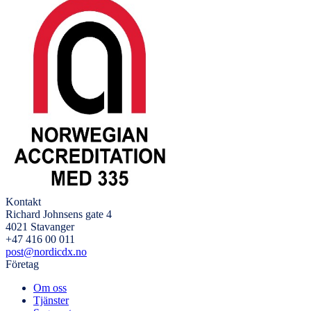
Kontakt
Richard Johnsens gate 4
4021 Stavanger
+47 416 00 011
post@nordicdx.no
Företag
Om oss
Tjänster