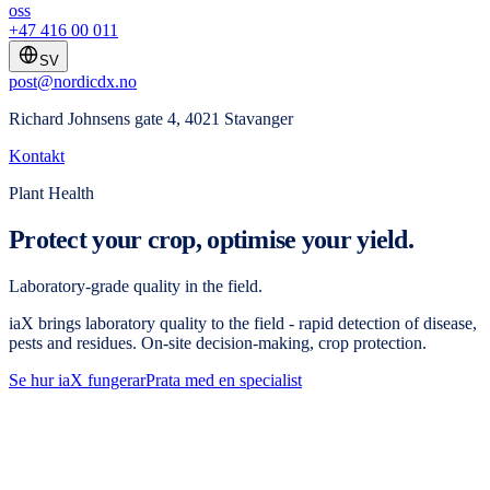
oss
+47 416 00 011
SV
post@nordicdx.no
Richard Johnsens gate 4, 4021 Stavanger
Kontakt
Plant Health
Protect your crop, optimise your yield.
Laboratory-grade quality in the field.
iaX brings laboratory quality to the field - rapid detection of disease,
pests and residues. On-site decision-making, crop protection.
Se hur iaX fungerar
Prata med en specialist