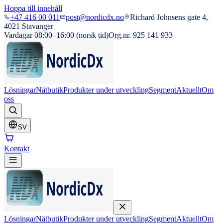
Hoppa till innehåll
+47 416 00 011
post@nordicdx.no
Richard Johnsens gate 4,
4021 Stavanger
Vardagar 08:00–16:00 (norsk tid)
Org.nr. 925 141 933
Lösningar
Nätbutik
Produkter under utveckling
Segment
Aktuellt
Om
oss
SV
Kontakt
Lösningar
Nätbutik
Produkter under utveckling
Segment
Aktuellt
Om