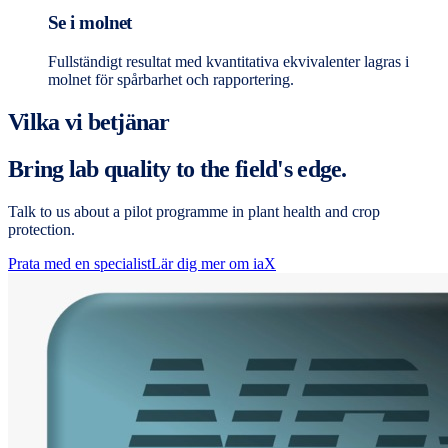
Se i molnet
Fullständigt resultat med kvantitativa ekvivalenter lagras i
molnet för spårbarhet och rapportering.
Vilka vi betjänar
Bring lab quality to the field's edge.
Talk to us about a pilot programme in plant health and crop
protection.
Prata med en specialist
Lär dig mer om iaX