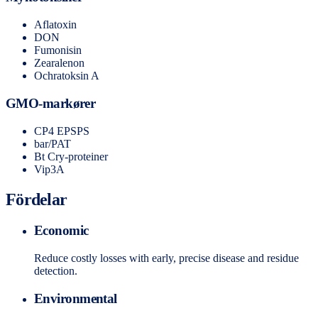
Aflatoxin
DON
Fumonisin
Zearalenon
Ochratoksin A
GMO-markører
CP4 EPSPS
bar/PAT
Bt Cry-proteiner
Vip3A
Fördelar
Economic
Reduce costly losses with early, precise disease and residue
detection.
Environmental