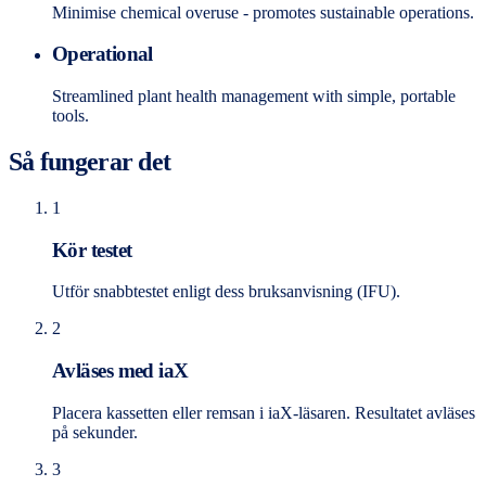
Minimise chemical overuse - promotes sustainable operations.
Operational
Streamlined plant health management with simple, portable
tools.
Så fungerar det
1
Kör testet
Utför snabbtestet enligt dess bruksanvisning (IFU).
2
Avläses med iaX
Placera kassetten eller remsan i iaX-läsaren. Resultatet avläses
på sekunder.
3