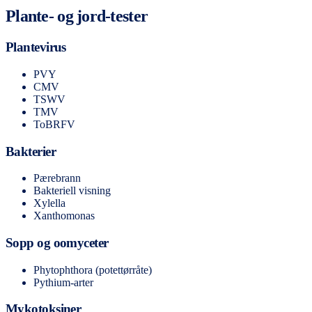
Plante- og jord-tester
Plantevirus
PVY
CMV
TSWV
TMV
ToBRFV
Bakterier
Pærebrann
Bakteriell visning
Xylella
Xanthomonas
Sopp og oomyceter
Phytophthora (potettørråte)
Pythium-arter
Mykotoksiner