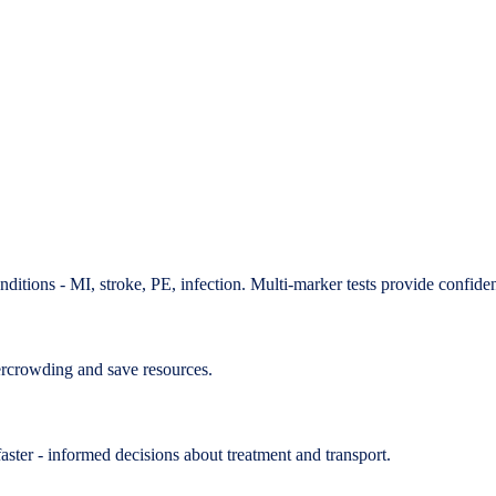
ditions - MI, stroke, PE, infection. Multi-marker tests provide confide
ercrowding and save resources.
aster - informed decisions about treatment and transport.