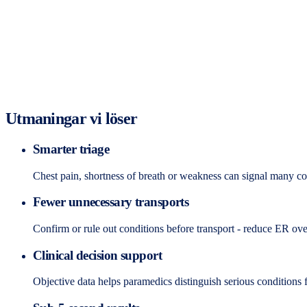
Utmaningar vi löser
Smarter triage
Chest pain, shortness of breath or weakness can signal many con
Fewer unnecessary transports
Confirm or rule out conditions before transport - reduce ER ov
Clinical decision support
Objective data helps paramedics distinguish serious conditions f