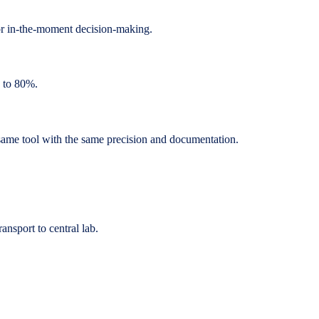
or in-the-moment decision-making.
p to 80%.
same tool with the same precision and documentation.
ansport to central lab.