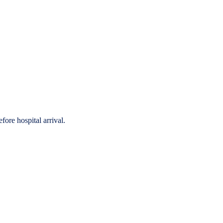
fore hospital arrival.