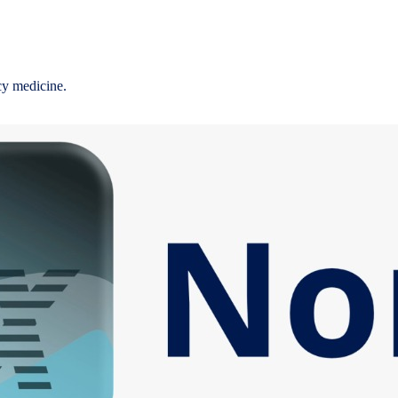
cy medicine.