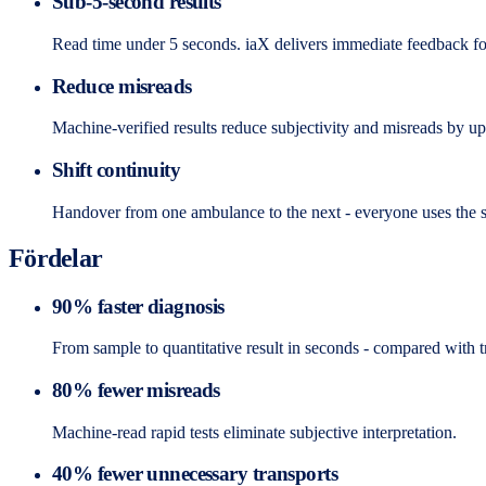
Sub-5-second results
Read time under 5 seconds. iaX delivers immediate feedback f
Reduce misreads
Machine-verified results reduce subjectivity and misreads by u
Shift continuity
Handover from one ambulance to the next - everyone uses the 
Fördelar
90% faster diagnosis
From sample to quantitative result in seconds - compared with tr
80% fewer misreads
Machine-read rapid tests eliminate subjective interpretation.
40% fewer unnecessary transports