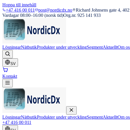
Hoppa till innehåll
+47 416 00 011
post@nordicdx.no
Richard Johnsens gate 4, 402
Vardagar 08:00–16:00 (norsk tid)
Org.nr. 925 141 933
Lösningar
Nätbutik
Produkter under utveckling
Segment
Aktuellt
Om os
SV
Kontakt
Lösningar
Nätbutik
Produkter under utveckling
Segment
Aktuellt
Om os
+47 416 00 011