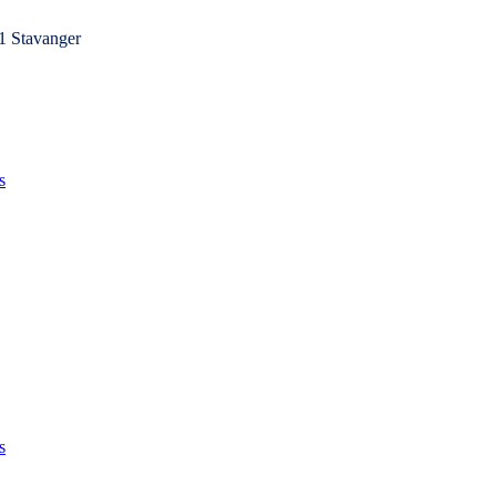
1 Stavanger
s
s