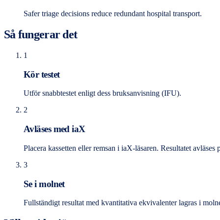
Safer triage decisions reduce redundant hospital transport.
Så fungerar det
1
Kör testet
Utför snabbtestet enligt dess bruksanvisning (IFU).
2
Avläses med iaX
Placera kassetten eller remsan i iaX-läsaren. Resultatet avläses 
3
Se i molnet
Fullständigt resultat med kvantitativa ekvivalenter lagras i moln