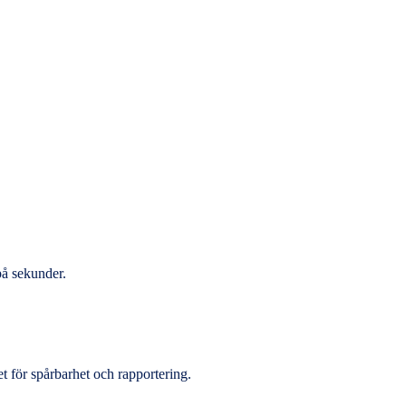
på sekunder.
et för spårbarhet och rapportering.