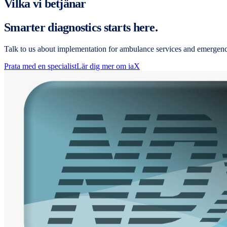
Vilka vi betjänar
Smarter diagnostics starts here.
Talk to us about implementation for ambulance services and emergen
Prata med en specialist
Lär dig mer om iaX