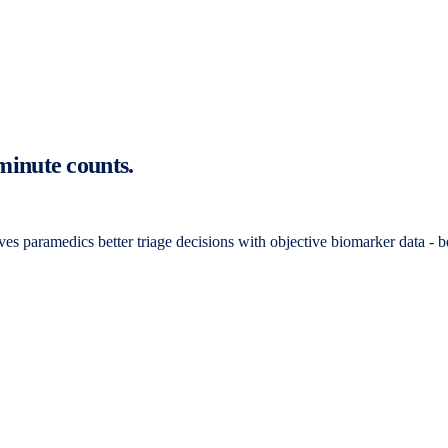
 minute counts.
gives paramedics better triage decisions with objective biomarker data - be