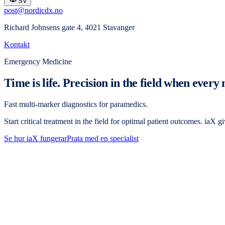
SV
post@nordicdx.no
Richard Johnsens gate 4, 4021 Stavanger
Kontakt
Emergency Medicine
Time is life. Precision in the field when every
Fast multi-marker diagnostics for paramedics.
Start critical treatment in the field for optimal patient outcomes. iaX 
Se hur iaX fungerar
Prata med en specialist